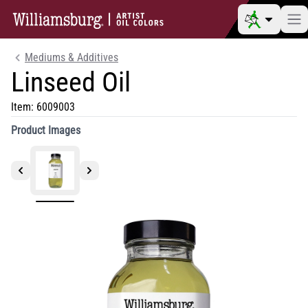
Mediums & Additives
Linseed Oil
Item:
6009003
Product Images