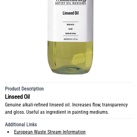
Product Description
Linseed Oil
Genuine alkali-refined linseed oil. Increases flow, transparency
and gloss. Useful as ingredient in painting mediums.
Additional Links
European Waste Stream Information