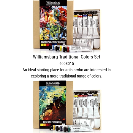
Williamsburg Traditional Colors Set
6008015
An ideal starting place for artists who are interested in
exploring a more traditional range of colors.