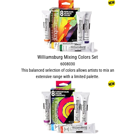
Williamsburg Mixing Colors Set
6008030
This balanced selection of colors allows artists to mix an
extensive range with a limited palette.