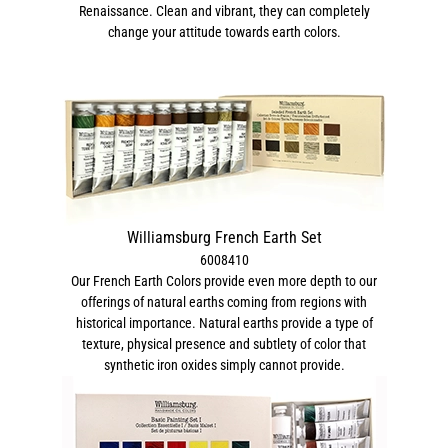
Renaissance. Clean and vibrant, they can completely
change your attitude towards earth colors.
Williamsburg French Earth Set
6008410
Our French Earth Colors provide even more depth to our
offerings of natural earths coming from regions with
historical importance. Natural earths provide a type of
texture, physical presence and subtlety of color that
synthetic iron oxides simply cannot provide.