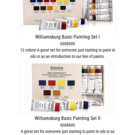
Williamsburg Basic Painting Set I
6008500
12 colors! A great set for someone just starting to paint in
oils or as an introduction to our line of paints.
Williamsburg Basic Painting Set II
6008600
A great set for someone just starting to paint in oils or as