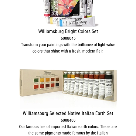
Williamsburg Bright Colors Set
6008045
Transform your paintings with the brilliance of light value
colors that shine with a fresh, modern flair.
Williamsburg Selected Native Italian Earth Set
6008400
Our famous line of imported Italian earth colors. These are
the same pigments made famous by the Italian