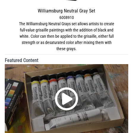
Williamsburg Neutral Gray Set
6008910
The Williamsburg Neutral Grays set allows artists to create
full-value grisaille paintings with the addition of black and
white. Color can then be applied to the grisaille, either full
strength or as desaturated color after mixing them with
these grays.
Featured Content