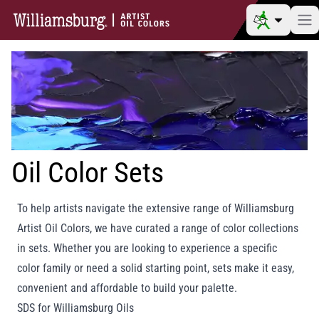
Oil Color Sets
To help artists navigate the extensive range of Williamsburg
Artist Oil Colors, we have curated a range of color collections
in sets. Whether you are looking to experience a specific
color family or need a solid starting point, sets make it easy,
convenient and affordable to build your palette.
SDS for Williamsburg Oils