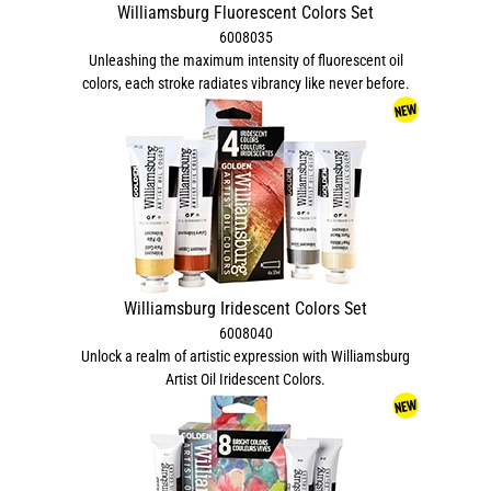
Williamsburg Fluorescent Colors Set
6008035
Unleashing the maximum intensity of fluorescent oil
colors, each stroke radiates vibrancy like never before.
Williamsburg Iridescent Colors Set
6008040
Unlock a realm of artistic expression with Williamsburg
Artist Oil Iridescent Colors.