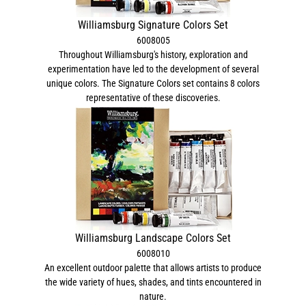
Williamsburg Signature Colors Set
6008005
Throughout Williamsburg's history, exploration and
experimentation have led to the development of several
unique colors. The Signature Colors set contains 8 colors
representative of these discoveries.
Williamsburg Landscape Colors Set
6008010
An excellent outdoor palette that allows artists to produce
the wide variety of hues, shades, and tints encountered in
nature.