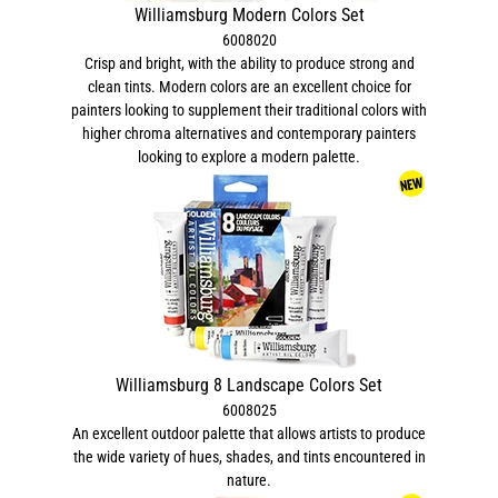
Williamsburg Modern Colors Set
6008020
Crisp and bright, with the ability to produce strong and
clean tints. Modern colors are an excellent choice for
painters looking to supplement their traditional colors with
higher chroma alternatives and contemporary painters
looking to explore a modern palette.
Williamsburg 8 Landscape Colors Set
6008025
An excellent outdoor palette that allows artists to produce
the wide variety of hues, shades, and tints encountered in
nature.