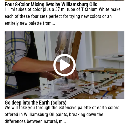
Four 8-Color Mixing Sets by Williamsburg Oils
11 ml tubes of color plus a 37 ml tube of Titanium White make
each of these four sets perfect for trying new colors or an
entirely new palette from...
Go deep into the Earth (colors)
We will take you through the extensive palette of earth colors
offered in Williamsburg Oil paints, breaking down the
differences between natural, m...