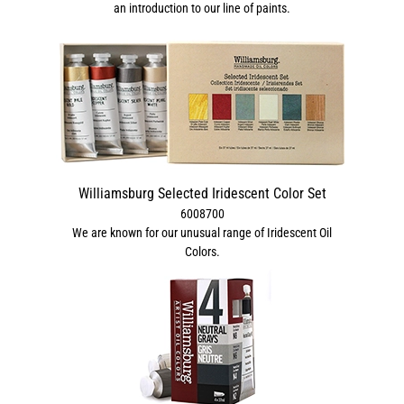
an introduction to our line of paints.
Williamsburg Selected Iridescent Color Set
6008700
We are known for our unusual range of Iridescent Oil
Colors.