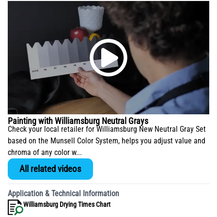
Painting with Williamsburg Neutral Grays
Check your local retailer for Williamsburg New Neutral Gray Set
based on the Munsell Color System, helps you adjust value and
chroma of any color w...
All related videos
Application & Technical Information
Williamsburg Drying Times Chart