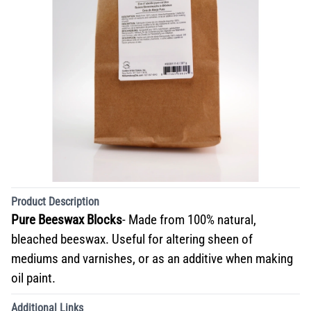
Product Description
Pure Beeswax Blocks
- Made from 100% natural,
bleached beeswax. Useful for altering sheen of
mediums and varnishes, or as an additive when making
oil paint.
Additional Links