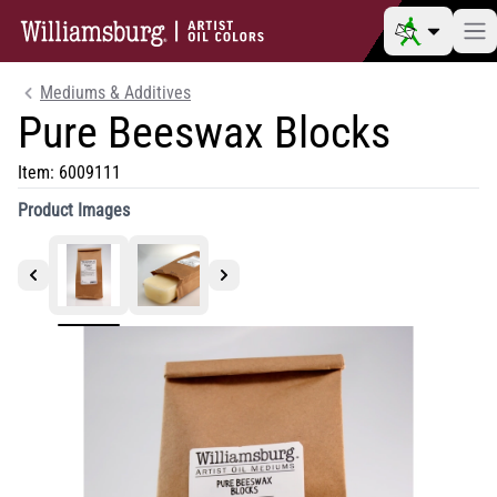
Mediums & Additives
Pure Beeswax Blocks
Item:
6009111
Product Images