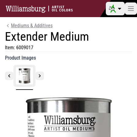
Mediums & Additives
Extender Medium
Item:
6009017
Product Images