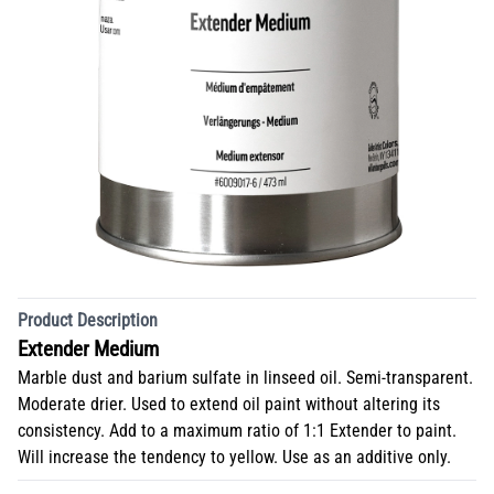
Product Description
Extender Medium
Marble dust and barium sulfate in linseed oil. Semi-transparent.
Moderate drier. Used to extend oil paint without altering its
consistency. Add to a maximum ratio of 1:1 Extender to paint.
Will increase the tendency to yellow. Use as an additive only.