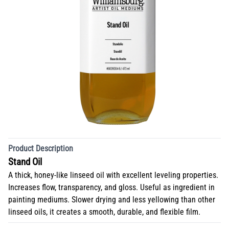
Product Description
Stand Oil
A thick, honey-like linseed oil with excellent leveling properties.
Increases flow, transparency, and gloss. Useful as ingredient in
painting mediums. Slower drying and less yellowing than other
linseed oils, it creates a smooth, durable, and flexible film.