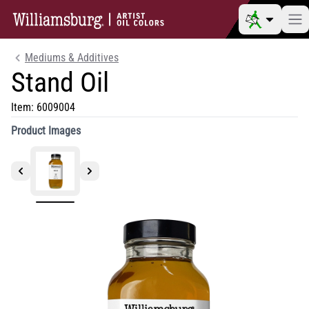
Mediums & Additives
Stand Oil
Item:
6009004
Product Images