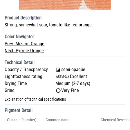
Product Description
Strong, somewhat sour, tomato-like red orange.
Color Navigator
Prev:
Alizarin Orange
Next:
Pyrrole Orange
Technical Detail
Opacity / Transparency
semi-opaque
Lightfastness rating
Excellent
Drying Time
Medium (2-7 days)
Grind
Very Fine
Explanation of technical specifications
Pigment Detail
CI name (number)
Common name
Chemical Descript