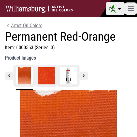
Artist Oil Colors
Permanent Red-Orange
Item:
6000563
(Series: 3)
Product Images