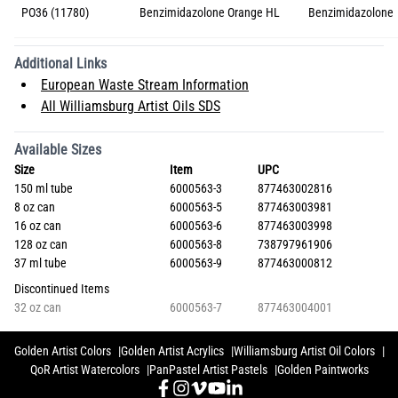
PO36 (11780)
Benzimidazolone Orange HL
Benzimidazolone
Additional Links
European Waste Stream Information
All Williamsburg Artist Oils SDS
Available Sizes
Size
Item
UPC
150 ml tube
6000563-3
877463002816
8 oz can
6000563-5
877463003981
16 oz can
6000563-6
877463003998
128 oz can
6000563-8
738797961906
37 ml tube
6000563-9
877463000812
Discontinued Items
32 oz can
6000563-7
877463004001
Golden Artist Colors
Golden Artist Acrylics
Williamsburg Artist Oil Colors
QoR Artist Watercolors
PanPastel Artist Pastels
Golden Paintworks