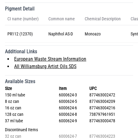
Pigment Detail
CI name (number)
Common name
Chemical Description
Clas
PR112 (12370)
Naphthol AS-D
Monoazo
Synt
Additional Links
European Waste Stream Information
All Williamsburg Artist Oils SDS
Available Sizes
Size
Item
UPC
150 ml tube
6000624-3
877463002472
8 oz can
6000624-5
877463004209
16 oz can
6000624-6
877463004216
128 oz can
6000624-8
738797961951
37 ml tube
6000624-9
877463000478
Discontinued Items
32 oz can
6000624-7
877463004223