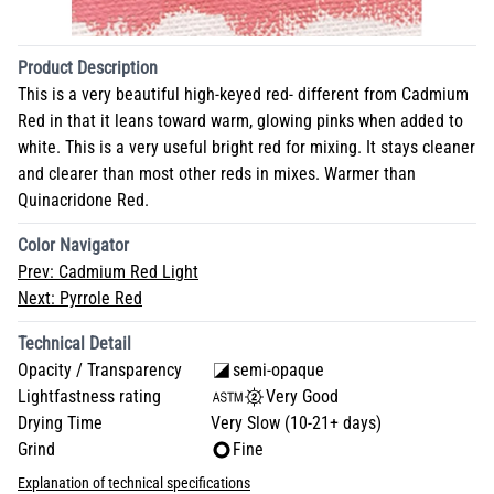
Product Description
This is a very beautiful high-keyed red- different from Cadmium
Red in that it leans toward warm, glowing pinks when added to
white. This is a very useful bright red for mixing. It stays cleaner
and clearer than most other reds in mixes. Warmer than
Quinacridone Red.
Color Navigator
Prev:
Cadmium Red Light
Next:
Pyrrole Red
Technical Detail
Opacity / Transparency
semi-opaque
Lightfastness rating
Very Good
Drying Time
Very Slow (10-21+ days)
Grind
Fine
Explanation of technical specifications