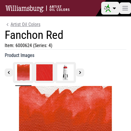
Artist Oil Colors
Fanchon Red
Item:
6000624
(Series: 4)
Product Images