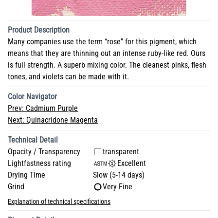
Product Description
Many companies use the term “rose” for this pigment, which
means that they are thinning out an intense ruby-like red. Ours
is full strength. A superb mixing color. The cleanest pinks, flesh
tones, and violets can be made with it.
Color Navigator
Prev:
Cadmium Purple
Next:
Quinacridone Magenta
Technical Detail
Opacity / Transparency
transparent
Lightfastness rating
Excellent
Drying Time
Slow (5-14 days)
Grind
Very Fine
Explanation of technical specifications