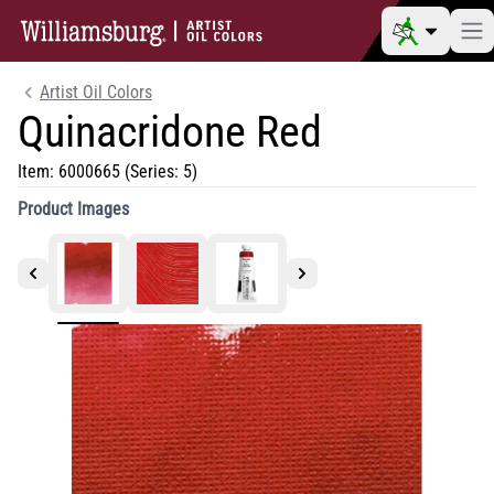
Artist Oil Colors
Quinacridone Red
Item:
6000665
(Series: 5)
Product Images