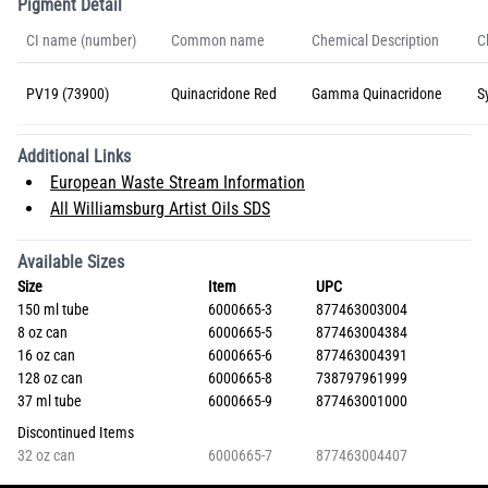
Pigment Detail
CI name (number)
Common name
Chemical Description
C
PV19 (73900)
Quinacridone Red
Gamma Quinacridone
S
Additional Links
European Waste Stream Information
All Williamsburg Artist Oils SDS
Available Sizes
Size
Item
UPC
150 ml tube
6000665-3
877463003004
8 oz can
6000665-5
877463004384
16 oz can
6000665-6
877463004391
128 oz can
6000665-8
738797961999
37 ml tube
6000665-9
877463001000
Discontinued Items
32 oz can
6000665-7
877463004407