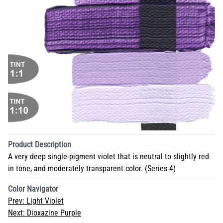
Product Description
A very deep single-pigment violet that is neutral to slightly red
in tone, and moderately transparent color. (Series 4)
Color Navigator
Prev:
Light Violet
Next:
Dioxazine Purple