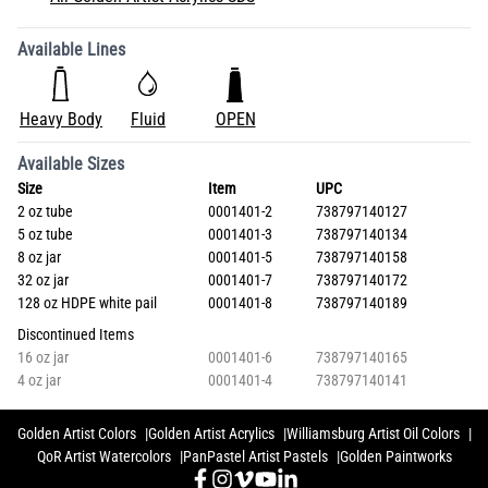
Available Lines
Heavy Body
Fluid
OPEN
Available Sizes
Size
Item
UPC
2 oz tube
0001401-2
738797140127
5 oz tube
0001401-3
738797140134
8 oz jar
0001401-5
738797140158
32 oz jar
0001401-7
738797140172
128 oz HDPE white pail
0001401-8
738797140189
Discontinued Items
16 oz jar
0001401-6
738797140165
4 oz jar
0001401-4
738797140141
Golden Artist Colors
Golden Artist Acrylics
Williamsburg Artist Oil Colors
QoR Artist Watercolors
PanPastel Artist Pastels
Golden Paintworks