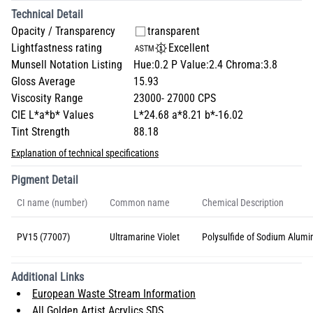
Technical Detail
Opacity / Transparency
transparent
Lightfastness rating
Excellent
Munsell Notation Listing
Hue:0.2 P Value:2.4 Chroma:3.8
Gloss Average
15.93
Viscosity Range
23000- 27000 CPS
CIE L*a*b* Values
L*24.68 a*8.21 b*-16.02
Tint Strength
88.18
Explanation of technical specifications
Pigment Detail
CI name (number)
Common name
Chemical Description
PV15 (77007)
Ultramarine Violet
Polysulfide of Sodium Alumin
Additional Links
European Waste Stream Information
All Golden Artist Acrylics SDS