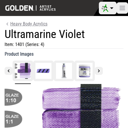
Heavy Body Acrylics
Ultramarine Violet
Item:
1401
(Series: 4)
Product Images