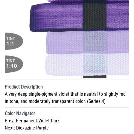
Product Description
A very deep single-pigment violet that is neutral to slightly red
in tone, and moderately transparent color. (Series 4)
Color Navigator
Prev:
Permanent Violet Dark
Next:
Dioxazine Purple