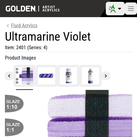
Fluid Acrylics
Ultramarine Violet
Item:
2401
(Series: 4)
Product Images