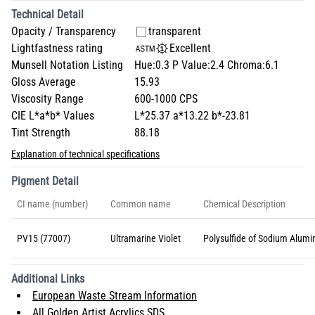
Technical Detail
Opacity / Transparency
transparent
Lightfastness rating
Excellent
Munsell Notation Listing
Hue:0.3 P Value:2.4 Chroma:6.1
Gloss Average
15.93
Viscosity Range
600-1000 CPS
CIE L*a*b* Values
L*25.37 a*13.22 b*-23.81
Tint Strength
88.18
Explanation of technical specifications
Pigment Detail
CI name (number)
Common name
Chemical Description
PV15 (77007)
Ultramarine Violet
Polysulfide of Sodium Alumin
Additional Links
European Waste Stream Information
All Golden Artist Acrylics SDS