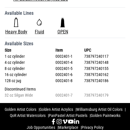
Available Lines
Heavy Body
Fluid
OPEN
Available Sizes
Size
Item
UPC
1 oz cylinder
0002401-1
738797240117
4 oz cylinder
0002401-4
738797240148
8 oz cylinder
0002401-5
738797240155
16 oz cylinder
0002401-6
738797240162
128 oz jug
0002401-8
738797240186
Discontinued Items
32 oz Silgan Wide
0002401-7
738797240179
Golden Artist Colors
Golden Artist Acrylics
Williamsburg Artist Oil Colors
QoR Artist Watercolors
PanPastel Artist Pastels
Golden Paintworks
Job Opportunities
Marketplace
Privacy Policy