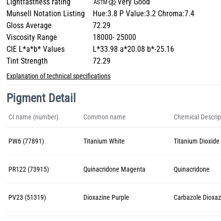
Lightfastness rating
Very Good
Munsell Notation Listing
Hue:3.8 P Value:3.2 Chroma:7.4
Gloss Average
72.29
Viscosity Range
18000- 25000
CIE L*a*b* Values
L*33.98 a*20.08 b*-25.16
Tint Strength
72.29
Explanation of technical specifications
Pigment Detail
CI name (number)
Common name
Chemical Descrip
PW6 (77891)
Titanium White
Titanium Dioxide 
PR122 (73915)
Quinacridone Magenta
Quinacridone
PV23 (51319)
Dioxazine Purple
Carbazole Dioxaz