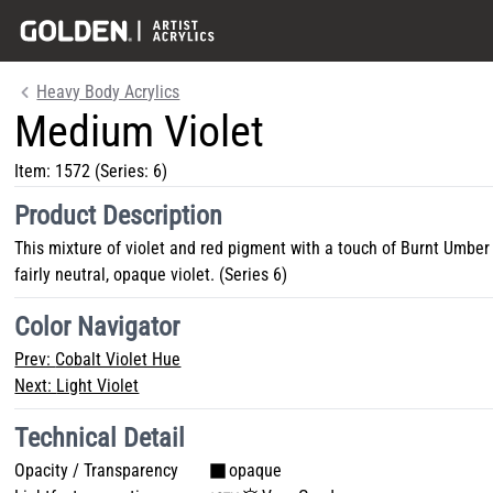
Heavy Body Acrylics
Medium Violet
Item:
1572
(Series: 6)
Product Description
This mixture of violet and red pigment with a touch of Burnt Umber
fairly neutral, opaque violet. (Series 6)
Color Navigator
Prev:
Cobalt Violet Hue
Next:
Light Violet
Technical Detail
Opacity / Transparency
opaque