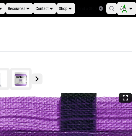
Resources
Contact
Shop
Find a Store