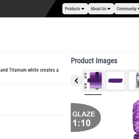
Products
About Us
Community
Product Images
 and Titanium white creates a