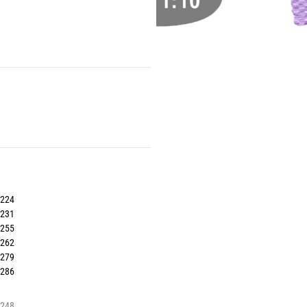
7224
7231
7255
7262
7279
7286
7248