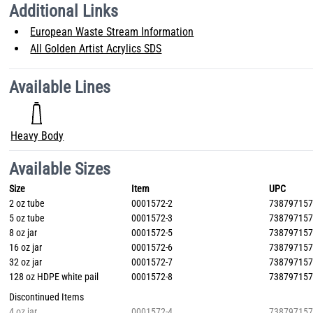
Additional Links
European Waste Stream Information
All Golden Artist Acrylics SDS
Available Lines
Heavy Body
Available Sizes
Size
Item
UPC
2 oz tube
0001572-2
73879715
5 oz tube
0001572-3
73879715
8 oz jar
0001572-5
73879715
16 oz jar
0001572-6
73879715
32 oz jar
0001572-7
73879715
128 oz HDPE white pail
0001572-8
73879715
Discontinued Items
4 oz jar
0001572-4
73879715