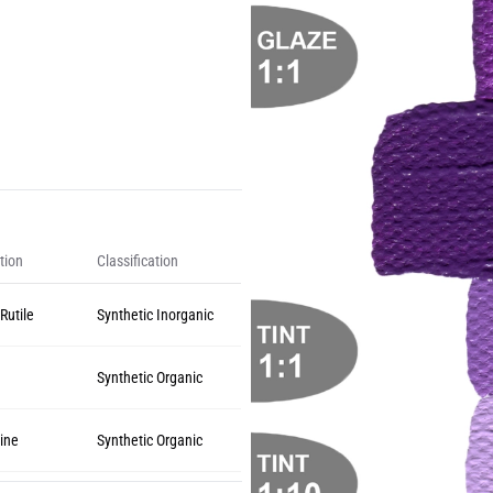
tion
Classification
Rutile
Synthetic Inorganic
Synthetic Organic
ine
Synthetic Organic