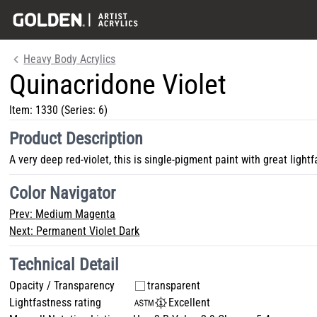
Heavy Body Acrylics
Quinacridone Violet
Item:
1330
(Series: 6)
Product Description
A very deep red-violet, this is single-pigment paint with great lightf
Color Navigator
Prev:
Medium Magenta
Next:
Permanent Violet Dark
Technical Detail
Opacity / Transparency
transparent
Lightfastness rating
Excellent