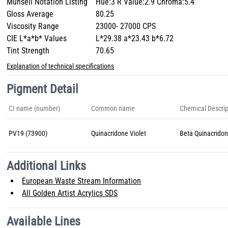
Munsell Notation Listing
Hue:3 R Value:2.9 Chroma:5.4
Gloss Average
80.25
Viscosity Range
23000- 27000 CPS
CIE L*a*b* Values
L*29.38 a*23.43 b*6.72
Tint Strength
70.65
Explanation of technical specifications
Pigment Detail
CI name (number)
Common name
Chemical Descrip
PV19 (73900)
Quinacridone Violet
Beta Quinacrido
Additional Links
European Waste Stream Information
All Golden Artist Acrylics SDS
Available Lines