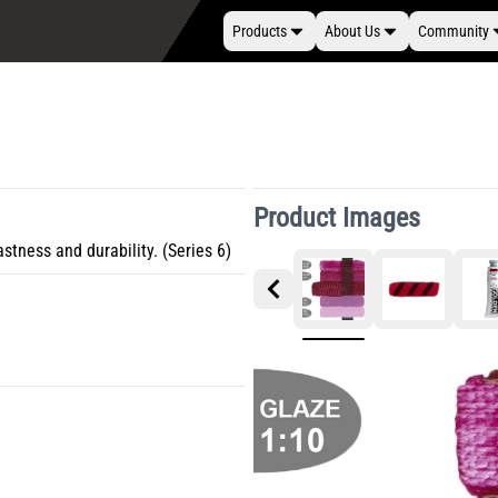
Products
About Us
Community
Product Images
astness and durability. (Series 6)