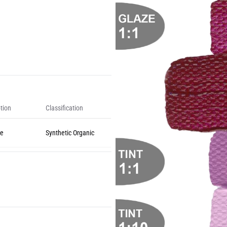
tion
Classification
ne
Synthetic Organic