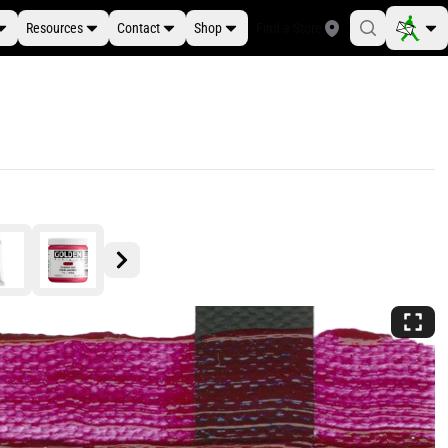
Resources
Contact
Shop
Find a Store