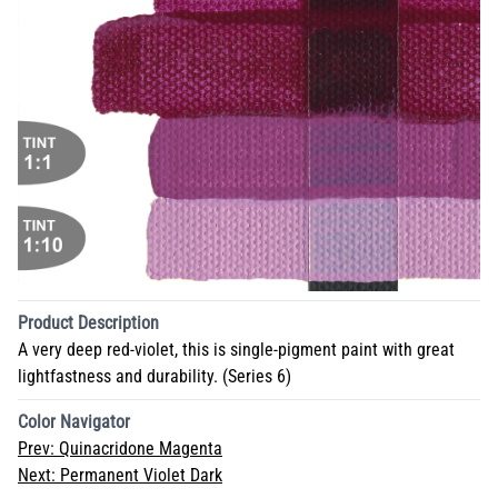
Product Description
A very deep red-violet, this is single-pigment paint with great
lightfastness and durability. (Series 6)
Color Navigator
Prev:
Quinacridone Magenta
Next:
Permanent Violet Dark