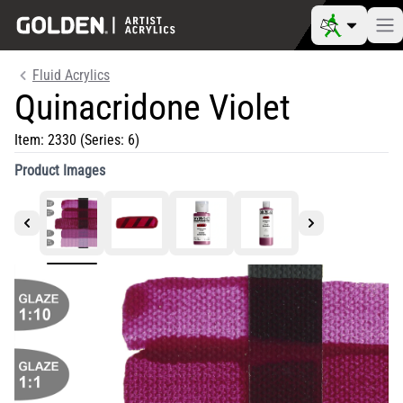
Fluid Acrylics
Quinacridone Violet
Item:
2330
(Series: 6)
Product Images