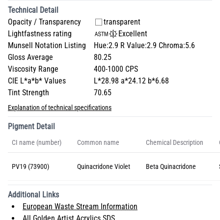
Technical Detail
Opacity / Transparency
transparent
Lightfastness rating
Excellent
Munsell Notation Listing
Hue:2.9 R Value:2.9 Chroma:5.6
Gloss Average
80.25
Viscosity Range
400-1000 CPS
CIE L*a*b* Values
L*28.98 a*24.12 b*6.68
Tint Strength
70.65
Explanation of technical specifications
Pigment Detail
CI name (number)
Common name
Chemical Description
PV19 (73900)
Quinacridone Violet
Beta Quinacridone
Additional Links
European Waste Stream Information
All Golden Artist Acrylics SDS