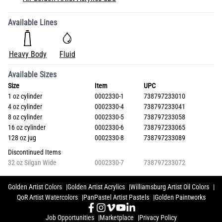
Available Lines
Heavy Body
Fluid
Available Sizes
Size
Item
UPC
1 oz cylinder
0002330-1
738797233010
4 oz cylinder
0002330-4
738797233041
8 oz cylinder
0002330-5
738797233058
16 oz cylinder
0002330-6
738797233065
128 oz jug
0002330-8
738797233089
Discontinued Items
32 oz Silgan Wide
0002330-7
738797233072
Golden Artist Colors
Golden Artist Acrylics
Williamsburg Artist Oil Colors
QoR Artist Watercolors
PanPastel Artist Pastels
Golden Paintworks
Job Opportunities
Marketplace
Privacy Policy