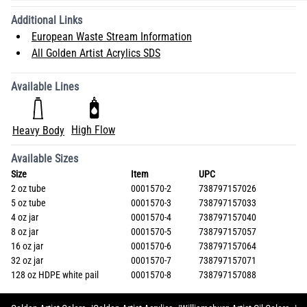
Additional Links
European Waste Stream Information
All Golden Artist Acrylics SDS
Available Lines
High Flow
Heavy Body
Available Sizes
Size
Item
UPC
2 oz tube
0001570-2
738797157026
5 oz tube
0001570-3
738797157033
4 oz jar
0001570-4
738797157040
8 oz jar
0001570-5
738797157057
16 oz jar
0001570-6
738797157064
32 oz jar
0001570-7
738797157071
128 oz HDPE white pail
0001570-8
738797157088