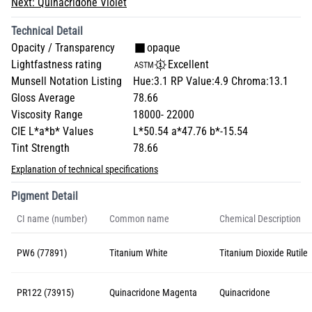
Next:
Quinacridone Violet
Technical Detail
Opacity / Transparency
opaque
Lightfastness rating
Excellent
Munsell Notation Listing
Hue:3.1 RP Value:4.9 Chroma:13.1
Gloss Average
78.66
Viscosity Range
18000- 22000
CIE L*a*b* Values
L*50.54 a*47.76 b*-15.54
Tint Strength
78.66
Explanation of technical specifications
Pigment Detail
CI name (number)
Common name
Chemical Description
PW6 (77891)
Titanium White
Titanium Dioxide Rutile
PR122 (73915)
Quinacridone Magenta
Quinacridone