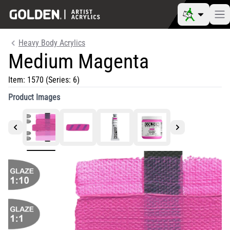
Heavy Body Acrylics
Medium Magenta
Item:
1570
(Series: 6)
Product Images