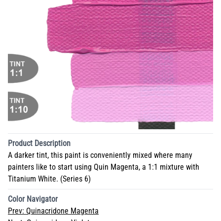
Product Description
A darker tint, this paint is conveniently mixed where many
painters like to start using Quin Magenta, a 1:1 mixture with
Titanium White. (Series 6)
Color Navigator
Prev:
Quinacridone Magenta