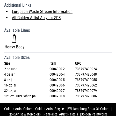
Additional Links
European Waste Stream Information
All Golden Artist Acrylics SDS
Available Lines
Heavy Body
Available Sizes
Size
Item
UPC
2 oz tube
0004900-2
738797490024
4 oz jar
0004900-4
738797490048
8 oz jar
0004900-5
738797490055
16 oz jar
0004900-6
738797490062
32 oz jar
0004900-7
738797490079
128 oz HDPE white pail
0004900-8
738797490086
Golden Artist Colors
Golden Artist Acrylics
Williamsburg Artist Oil Colors
QoR Artist Watercolors
PanPastel Artist Pastels
Golden Paintworks