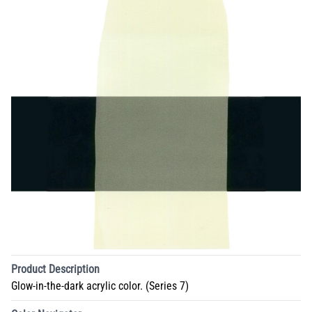
Product Description
Glow-in-the-dark acrylic color. (Series 7)