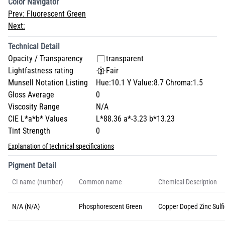
Color Navigator
Prev:
Fluorescent Green
Next:
Technical Detail
Opacity / Transparency
transparent
Lightfastness rating
Fair
Munsell Notation Listing
Hue:10.1 Y Value:8.7 Chroma:1.5
Gloss Average
0
Viscosity Range
N/A
CIE L*a*b* Values
L*88.36 a*-3.23 b*13.23
Tint Strength
0
Explanation of technical specifications
Pigment Detail
CI name (number)
Common name
Chemical Description
N/A (N/A)
Phosphorescent Green
Copper Doped Zinc Sulf