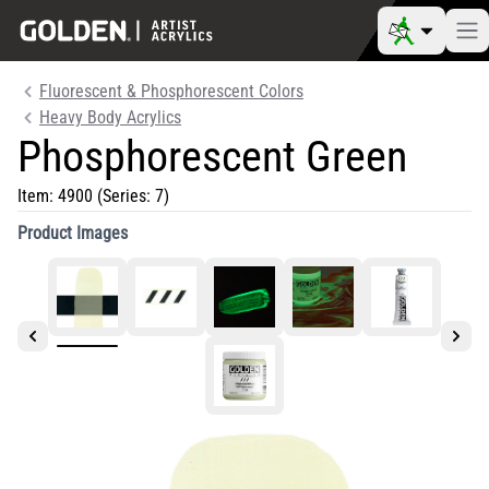
Fluorescent & Phosphorescent Colors
Heavy Body Acrylics
Phosphorescent Green
Item:
4900
(Series: 7)
Product Images