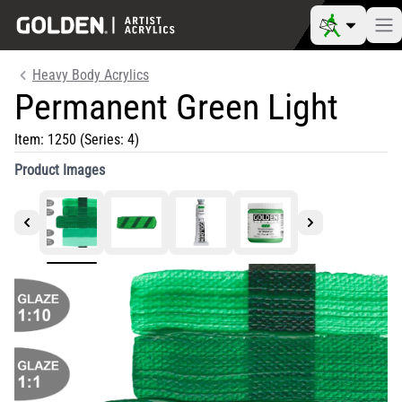
Heavy Body Acrylics
Permanent Green Light
Item:
1250
(Series: 4)
Product Images