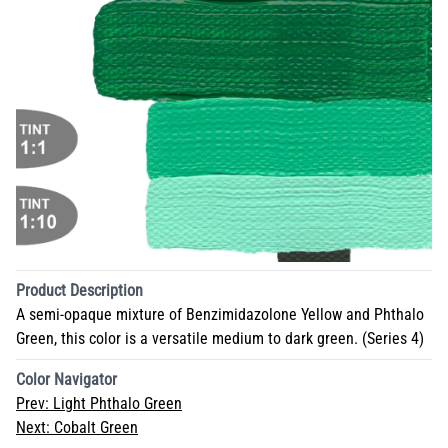
Product Description
A semi-opaque mixture of Benzimidazolone Yellow and Phthalo
Green, this color is a versatile medium to dark green. (Series 4)
Color Navigator
Prev:
Light Phthalo Green
Next:
Cobalt Green