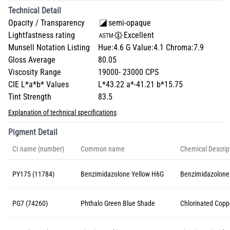
Technical Detail
Opacity / Transparency
semi-opaque
Lightfastness rating
Excellent
Munsell Notation Listing
Hue:4.6 G Value:4.1 Chroma:7.9
Gloss Average
80.05
Viscosity Range
19000- 23000 CPS
CIE L*a*b* Values
L*43.22 a*-41.21 b*15.75
Tint Strength
83.5
Explanation of technical specifications
Pigment Detail
CI name (number)
Common name
Chemical Descrip
PY175 (11784)
Benzimidazolone Yellow H6G
Benzimidazolone
PG7 (74260)
Phthalo Green Blue Shade
Chlorinated Copp