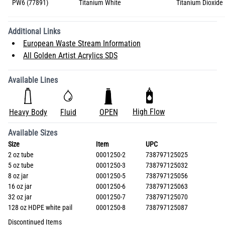
PW6 (77891)
Titanium White
Titanium Dioxide 
Additional Links
European Waste Stream Information
All Golden Artist Acrylics SDS
Available Lines
High Flow
Heavy Body
Fluid
OPEN
Available Sizes
Size
Item
UPC
2 oz tube
0001250-2
738797125025
5 oz tube
0001250-3
738797125032
8 oz jar
0001250-5
738797125056
16 oz jar
0001250-6
738797125063
32 oz jar
0001250-7
738797125070
128 oz HDPE white pail
0001250-8
738797125087
Discontinued Items