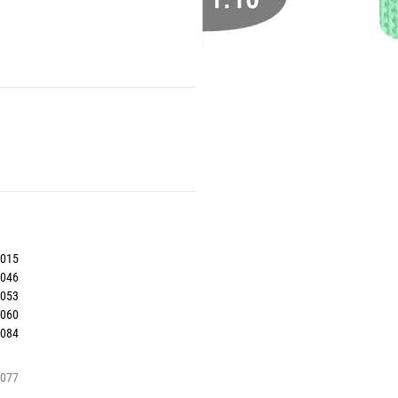
5015
5046
5053
5060
5084
5077