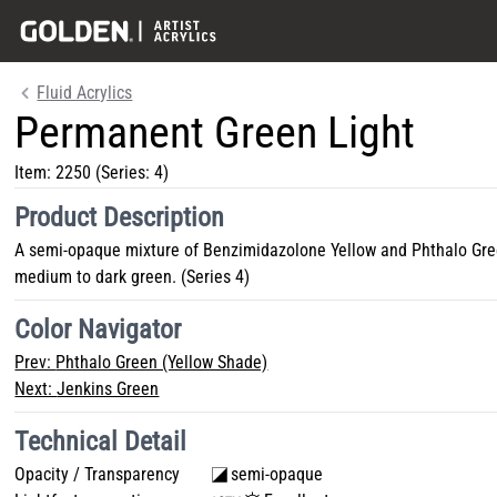
Fluid Acrylics
Permanent Green Light
Item:
2250
(Series: 4)
Product Description
A semi-opaque mixture of Benzimidazolone Yellow and Phthalo Green,
medium to dark green. (Series 4)
Color Navigator
Prev:
Phthalo Green (Yellow Shade)
Next:
Jenkins Green
Technical Detail
Opacity / Transparency
semi-opaque