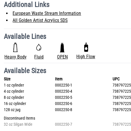
Additional Links
European Waste Stream Information
All Golden Artist Acrylics SDS
Available Lines
High Flow
Heavy Body
Fluid
OPEN
Available Sizes
Size
Item
UPC
1 oz cylinder
0002250-1
73879722
4 oz cylinder
0002250-4
73879722
8 oz cylinder
0002250-5
73879722
16 oz cylinder
0002250-6
73879722
128 oz jug
0002250-8
73879722
Discontinued Items
32 oz Silgan Wide
0002250-7
73879722