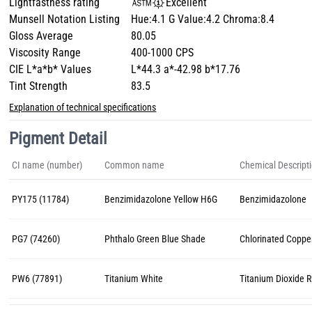
Lightfastness rating
Excellent
Munsell Notation Listing
Hue:4.1 G Value:4.2 Chroma:8.4
Gloss Average
80.05
Viscosity Range
400-1000 CPS
CIE L*a*b* Values
L*44.3 a*-42.98 b*17.76
Tint Strength
83.5
Explanation of technical specifications
Pigment Detail
CI name (number)
Common name
Chemical Descript
PY175 (11784)
Benzimidazolone Yellow H6G
Benzimidazolone
PG7 (74260)
Phthalo Green Blue Shade
Chlorinated Coppe
PW6 (77891)
Titanium White
Titanium Dioxide R