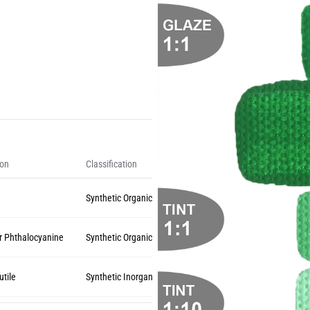
ion
Classification
Synthetic Organic
r Phthalocyanine
Synthetic Organic
utile
Synthetic Inorganic