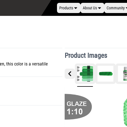
Products
About Us
Community
Product Images
 this color is a versatile