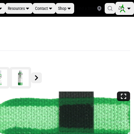
Resources
Contact
Shop
Find a Store