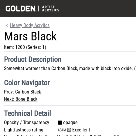
Heavy Body Acrylics
Mars Black
Item:
1200
(Series: 1)
Product Description
Somewhat warmer than Carbon Black, made with black iron oxide. (
Color Navigator
Prev:
Carbon Black
Next:
Bone Black
Technical Detail
Opacity / Transparency
opaque
Lightfastness rating
Excellent