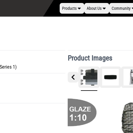
Products
About Us
Community
Product Images
Series 1)