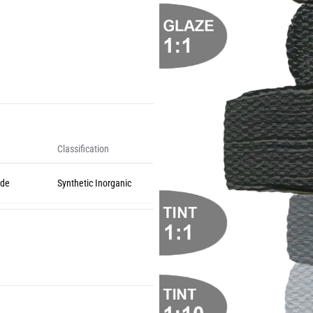
Classification
ide
Synthetic Inorganic