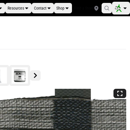
Resources
Contact
Shop
Find a Store