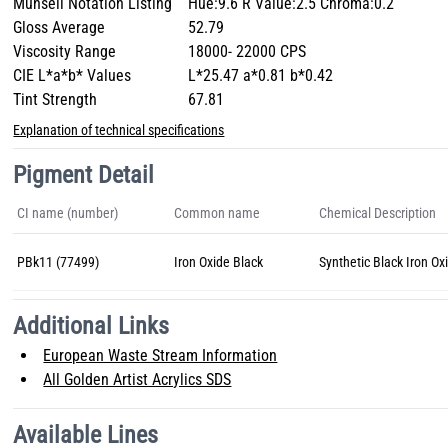
Munsell Notation Listing
Hue:9.6 R Value:2.5 Chroma:0.2
Gloss Average
52.79
Viscosity Range
18000- 22000 CPS
CIE L*a*b* Values
L*25.47 a*0.81 b*0.42
Tint Strength
67.81
Explanation of technical specifications
Pigment Detail
CI name (number)
Common name
Chemical Description
PBk11 (77499)
Iron Oxide Black
Synthetic Black Iron Ox
Additional Links
European Waste Stream Information
All Golden Artist Acrylics SDS
Available Lines