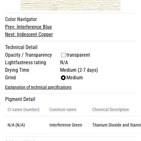
Color Navigator
Prev:
Interference Blue
Next:
Iridescent Copper
Technical Detail
Opacity / Transparency
transparent
Lightfastness rating
N/A
Drying Time
Medium (2-7 days)
Grind
Medium
Explanation of technical specifications
Pigment Detail
CI name (number)
Common name
Chemical Description
N/A (N/A)
Interference Green
Titanium Dioxide and Stanni