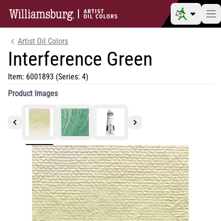
Artist Oil Colors
Interference Green
Item:
6001893
(Series: 4)
Product Images