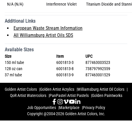
N/A (N/A)
Interference Violet
Titanium Dioxide and Stanni
Additional Links
European Waste Stream Information
All Williamsburg Artist Oils SDS
Available Sizes
Size
Item
UPC
150 ml tube
6001813-3
877463003523
128 oz can
6001813-8
738797992559
37 ml tube
6001813-9
877463001529
Golden Artist Colors
Golden Artist Acrylics
Williamsburg Artist Oil Colors
QoR Artist Watercolors
PanPastel Artist Pastels
Golden Paintworks
Job Opportunities
Marketplace
Privacy Policy
Copyright @2004-2026 Golden Artist Colors, Inc.