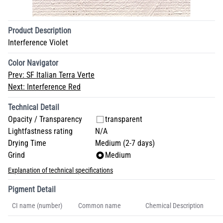
Product Description
Interference Violet
Color Navigator
Prev:
SF Italian Terra Verte
Next:
Interference Red
Technical Detail
Opacity / Transparency
transparent
Lightfastness rating
N/A
Drying Time
Medium (2-7 days)
Grind
Medium
Explanation of technical specifications
Pigment Detail
CI name (number)
Common name
Chemical Description