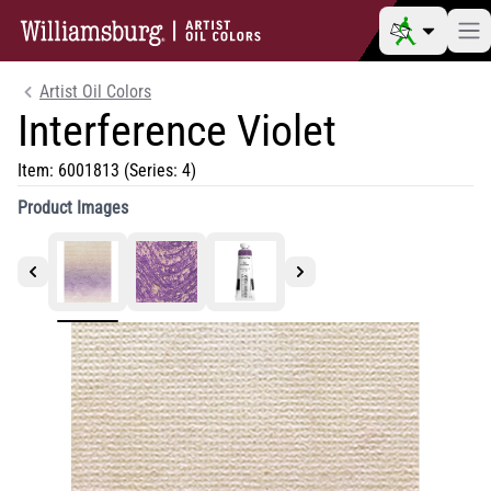
Artist Oil Colors
Interference Violet
Item:
6001813
(Series: 4)
Product Images