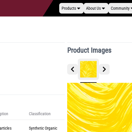
Products
About Us
Community
Product Images
ption
Classification
rticles
Synthetic Organic