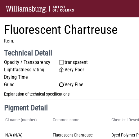
Fluorescent Chartreuse
Item:
Technical Detail
Opacity / Transparency
transparent
Lightfastness rating
Very Poor
Drying Time
Grind
Very Fine
Explanation of technical specifications
Pigment Detail
CI name (number)
Common name
Chemical Descri
N/A (N/A)
Fluorescent Chartreuse
Dyed Polymer Pa