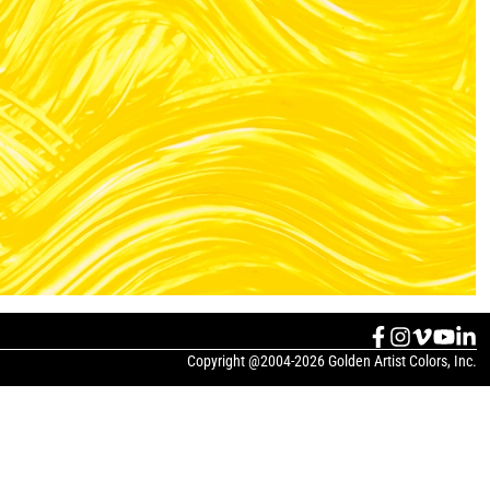
Copyright @2004-2026 Golden Artist Colors, Inc.