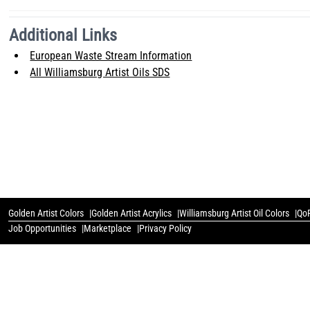
Additional Links
European Waste Stream Information
All Williamsburg Artist Oils SDS
Golden Artist Colors
Golden Artist Acrylics
Williamsburg Artist Oil Colors
QoR
Job Opportunities
Marketplace
Privacy Policy