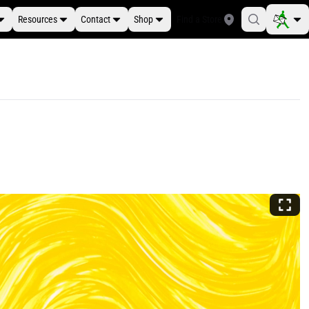
Resources
Contact
Shop
Find a Store