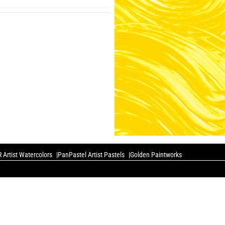
 Artist Watercolors
PanPastel Artist Pastels
Golden Paintworks