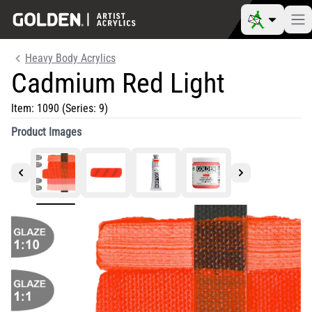
Heavy Body Acrylics
Cadmium Red Light
Item:
1090
(Series: 9)
Product Images