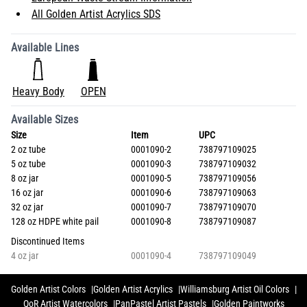
All Golden Artist Acrylics SDS
Available Lines
Heavy Body
OPEN
Available Sizes
Size
Item
UPC
2 oz tube
0001090-2
738797109025
5 oz tube
0001090-3
738797109032
8 oz jar
0001090-5
738797109056
16 oz jar
0001090-6
738797109063
32 oz jar
0001090-7
738797109070
128 oz HDPE white pail
0001090-8
738797109087
Discontinued Items
4 oz jar
0001090-4
738797109049
Golden Artist Colors
Golden Artist Acrylics
Williamsburg Artist Oil Colors
QoR Artist Watercolors
PanPastel Artist Pastels
Golden Paintworks