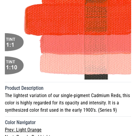
Product Description
The lightest variation of our single-pigment Cadmium Reds, this
color is highly regarded for its opacity and intensity. It is a
synthesized color first used in the early 1900's. (Series 9)
Color Navigator
Prev:
Light Orange