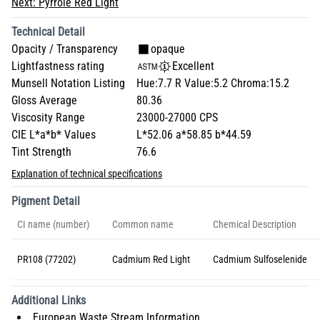
Next:
Pyrrole Red Light
Technical Detail
Opacity / Transparency
opaque
Lightfastness rating
Excellent
Munsell Notation Listing
Hue:7.7 R Value:5.2 Chroma:15.2
Gloss Average
80.36
Viscosity Range
23000-27000 CPS
CIE L*a*b* Values
L*52.06 a*58.85 b*44.59
Tint Strength
76.6
Explanation of technical specifications
Pigment Detail
CI name (number)
Common name
Chemical Description
PR108 (77202)
Cadmium Red Light
Cadmium Sulfoselenide
Additional Links
European Waste Stream Information