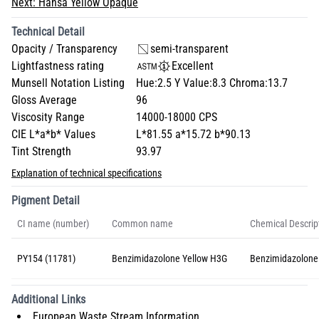
Next:
Hansa Yellow Opaque
Technical Detail
Opacity / Transparency
semi-transparent
Lightfastness rating
Excellent
Munsell Notation Listing
Hue:2.5 Y Value:8.3 Chroma:13.7
Gloss Average
96
Viscosity Range
14000-18000 CPS
CIE L*a*b* Values
L*81.55 a*15.72 b*90.13
Tint Strength
93.97
Explanation of technical specifications
Pigment Detail
CI name (number)
Common name
Chemical Descrip
PY154 (11781)
Benzimidazolone Yellow H3G
Benzimidazolone
Additional Links
European Waste Stream Information