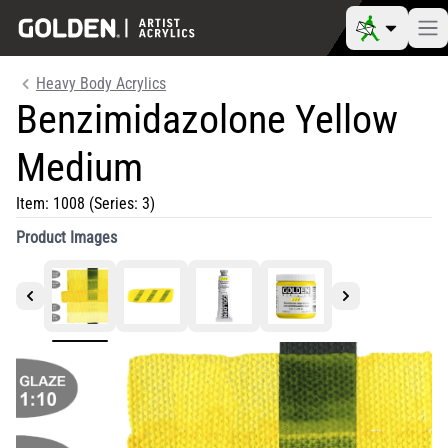
Heavy Body Acrylics
Benzimidazolone Yellow
Medium
Item:
1008
(Series: 3)
Product Images