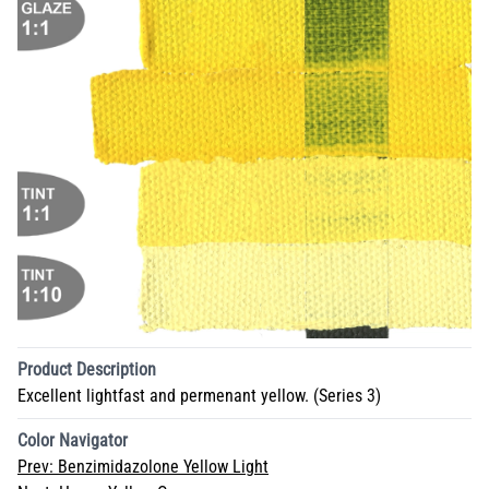
Product Description
Excellent lightfast and permenant yellow. (Series 3)
Color Navigator
Prev:
Benzimidazolone Yellow Light