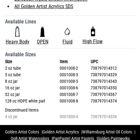
All Golden Artist Acrylics SDS
Available Lines
High Flow
Heavy Body
OPEN
Fluid
Available Sizes
Size
Item
UPC
2 oz tube
0001008-2
738797014312
5 oz tube
0001008-3
738797014329
8 oz jar
0001008-5
738797014343
16 oz jar
0001008-6
738797014350
32 oz jar
0001008-7
738797014367
128 oz HDPE white pail
0001008-8
738797014374
Discontinued Items
4 oz jar
0001008-4
738797014336
Golden Artist Colors
Golden Artist Acrylics
Williamsburg Artist Oil Colors
QoR Artist Watercolors
PanPastel Artist Pastels
Golden Paintworks