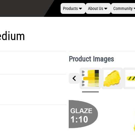
Products
About Us
Community
edium
Product Images