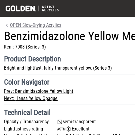
OPEN Slow-Drying Acrylics
Benzimidazolone Yellow M
Item:
7008
(Series: 3)
Product Description
Bright and lightfast, fairly transparent yellow. (Series 3)
Color Navigator
Prev:
Benzimidazolone Yellow Light
Next:
Hansa Yellow Opaque
Technical Detail
Opacity / Transparency
semi-transparent
Lightfastness rating
Excellent