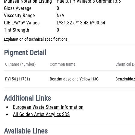
Munsell Notation Listing
Hue:3.1 Y Value:8.3 Chroma:13.6
Gloss Average
0
Viscosity Range
N/A
CIE L*a*b* Values
L*81.82 a*13.48 b*90.64
Tint Strength
0
Explanation of technical specifications
Pigment Detail
CI name (number)
Common name
Chemical De
PY154 (11781)
Benzimidazolone Yellow H3G
Benzimidaz
Additional Links
European Waste Stream Information
All Golden Artist Acrylics SDS
Available Lines