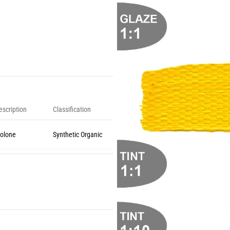
scription
Classification
olone
Synthetic Organic