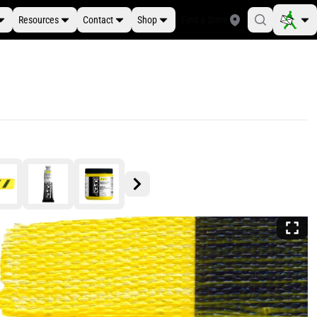
Resources
Contact
Shop
Find a Store