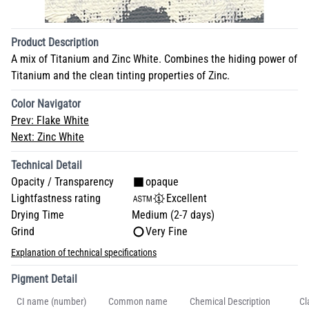
Product Description
A mix of Titanium and Zinc White. Combines the hiding power of
Titanium and the clean tinting properties of Zinc.
Color Navigator
Prev:
Flake White
Next:
Zinc White
Technical Detail
Opacity / Transparency
opaque
Lightfastness rating
Excellent
Drying Time
Medium (2-7 days)
Grind
Very Fine
Explanation of technical specifications
Pigment Detail
CI name (number)
Common name
Chemical Description
Cl