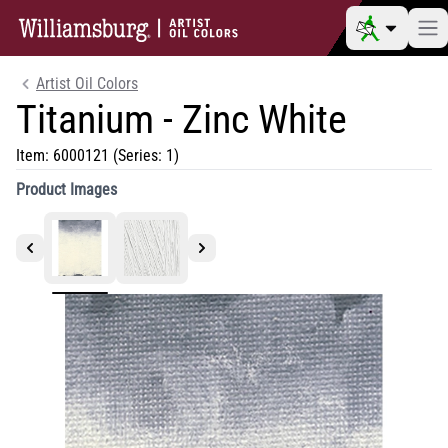
Artist Oil Colors
Titanium - Zinc White
Item:
6000121
(Series: 1)
Product Images