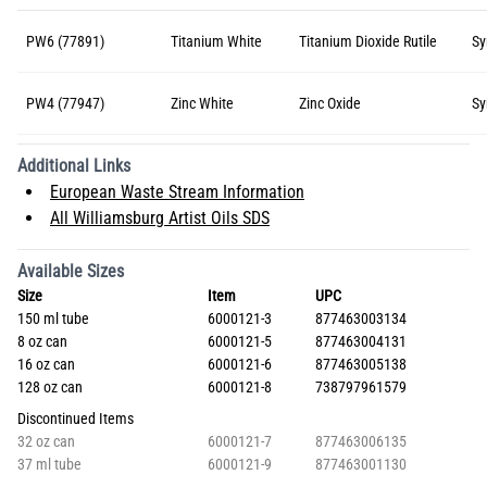
PW6 (77891)
Titanium White
Titanium Dioxide Rutile
Sy
PW4 (77947)
Zinc White
Zinc Oxide
Sy
Additional Links
European Waste Stream Information
All Williamsburg Artist Oils SDS
Available Sizes
Size
Item
UPC
150 ml tube
6000121-3
877463003134
8 oz can
6000121-5
877463004131
16 oz can
6000121-6
877463005138
128 oz can
6000121-8
738797961579
Discontinued Items
32 oz can
6000121-7
877463006135
37 ml tube
6000121-9
877463001130