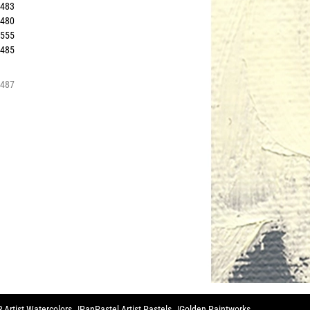
4483
5480
1555
0485
6487
 Artist Watercolors
PanPastel Artist Pastels
Golden Paintworks