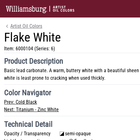
Artist Oil Colors
Flake White
Item:
6000104
(Series: 6)
Product Description
Basic lead carbonate. A warm, buttery white with a beautiful sheen l
white is least prone to cracking when used thickly.
Color Navigator
Prev:
Cold Black
Next:
Titanium - Zinc White
Technical Detail
Opacity / Transparency
semi-opaque