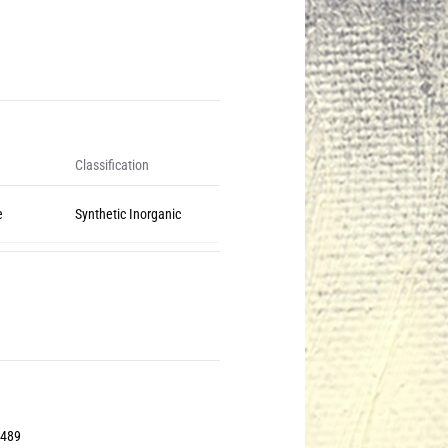
Classification
e
Synthetic Inorganic
2489