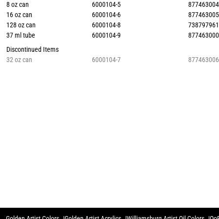
8 oz can
6000104-5
87746300
16 oz can
6000104-6
87746300
128 oz can
6000104-8
73879796
37 ml tube
6000104-9
87746300
Discontinued Items
32 oz can
6000104-7
87746300
Golden Artist Colors
Golden Artist Acrylics
Williamsburg Artist Oil Colors
QoR