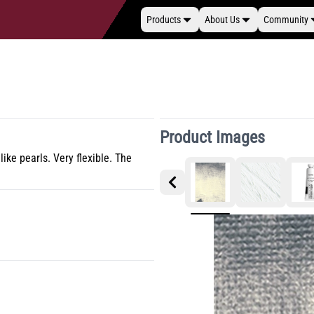
Products
About Us
Community
Product Images
ike pearls. Very flexible. The