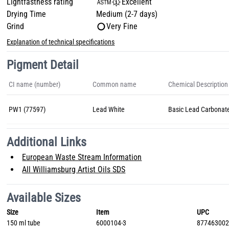
Lightfastness rating
Excellent
Drying Time
Medium (2-7 days)
Grind
Very Fine
Explanation of technical specifications
Pigment Detail
CI name (number)
Common name
Chemical Description
PW1 (77597)
Lead White
Basic Lead Carbonat
Additional Links
European Waste Stream Information
All Williamsburg Artist Oils SDS
Available Sizes
Size
Item
UPC
150 ml tube
6000104-3
87746300