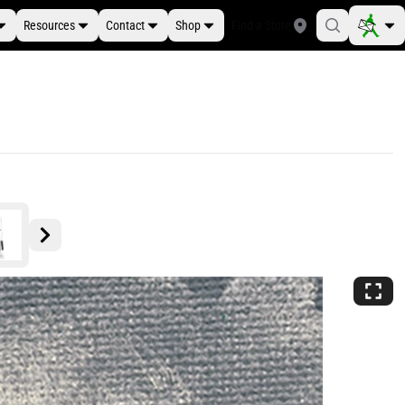
Resources
Contact
Shop
Find a Store