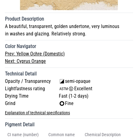
Product Description
A beautiful, transparent, golden undertone, very luminous
in washes and glazing. Relatively strong.
Color Navigator
Prev:
Yellow Ochre (Domestic)
Next:
Cyprus Orange
Technical Detail
Opacity / Transparency
semi-opaque
Lightfastness rating
Excellent
Drying Time
Fast (1-2 days)
Grind
Fine
Explanation of technical specifications
Pigment Detail
CI name (number)
Common name
Chemical Description