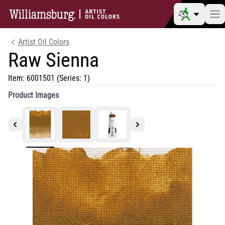
Artist Oil Colors
Raw Sienna
Item:
6001501
(Series: 1)
Product Images