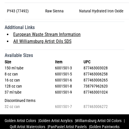
PY43 (77492)
Raw Sienna
Natural Hydrated Iron Oxide
Additional Links
European Waste Stream Information
All Williamsburg Artist Oils SDS
Available Sizes
Size
Item
UPC
150 ml tube
6001501-3
877463003028
8 oz can
6001501-5
877463006258
16 oz can
6001501-6
877463006265
128 oz can
6001501-8
738797962620
37 ml tube
6001501-9
877463001024
Discontinued Items
32 oz can
6001501-7
877463006272
Golden Artist Colors
Golden Artist Acrylics
Williamsburg Artist Oil Colors
QoR Artist Watercolors
PanPastel Artist Pastels
Golden Paintworks