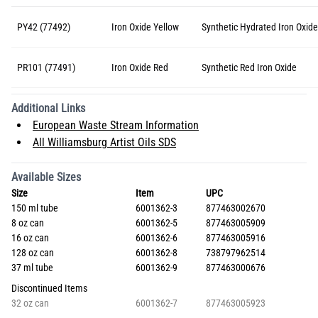
PY42 (77492)
Iron Oxide Yellow
Synthetic Hydrated Iron Oxide
PR101 (77491)
Iron Oxide Red
Synthetic Red Iron Oxide
Additional Links
European Waste Stream Information
All Williamsburg Artist Oils SDS
Available Sizes
Size
Item
UPC
150 ml tube
6001362-3
877463002670
8 oz can
6001362-5
877463005909
16 oz can
6001362-6
877463005916
128 oz can
6001362-8
738797962514
37 ml tube
6001362-9
877463000676
Discontinued Items
32 oz can
6001362-7
877463005923