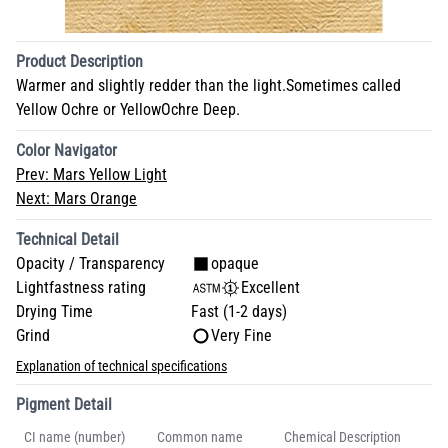
Product Description
Warmer and slightly redder than the light.Sometimes called
Yellow Ochre or YellowOchre Deep.
Color Navigator
Prev:
Mars Yellow Light
Next:
Mars Orange
Technical Detail
Opacity / Transparency
opaque
Lightfastness rating
Excellent
Drying Time
Fast (1-2 days)
Grind
Very Fine
Explanation of technical specifications
Pigment Detail
CI name (number)
Common name
Chemical Description