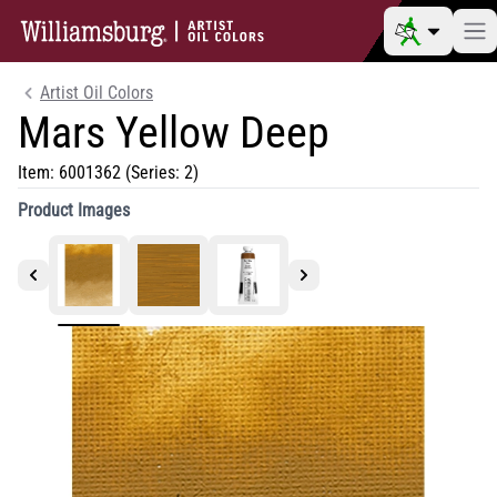
Artist Oil Colors
Mars Yellow Deep
Item:
6001362
(Series: 2)
Product Images