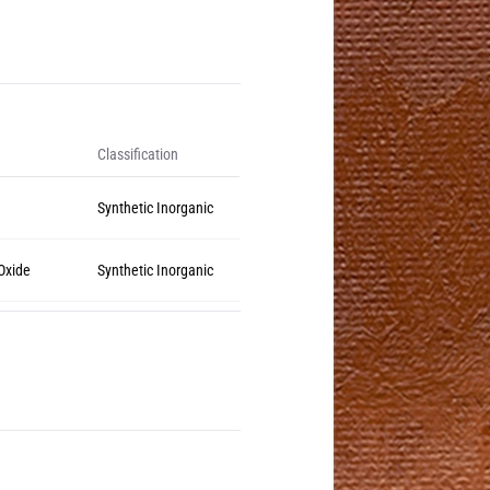
Classification
Synthetic Inorganic
 Oxide
Synthetic Inorganic