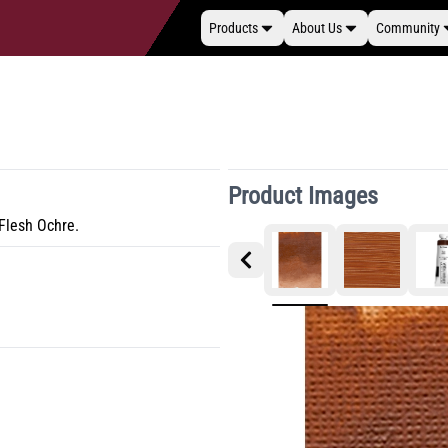
Products
About Us
Community
Product Images
 Flesh Ochre.