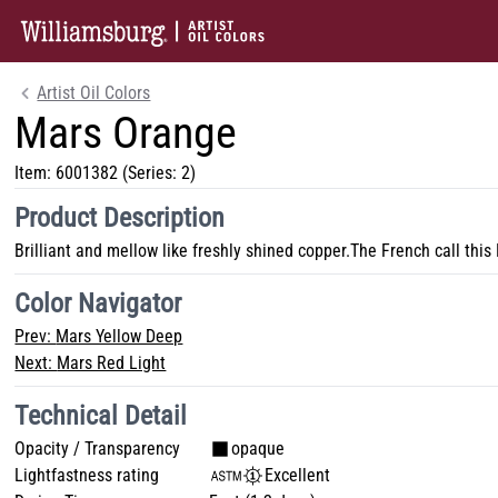
Artist Oil Colors
Mars Orange
Item:
6001382
(Series: 2)
Product Description
Brilliant and mellow like freshly shined copper.The French call this
Color Navigator
Prev:
Mars Yellow Deep
Next:
Mars Red Light
Technical Detail
Opacity / Transparency
opaque
Lightfastness rating
Excellent