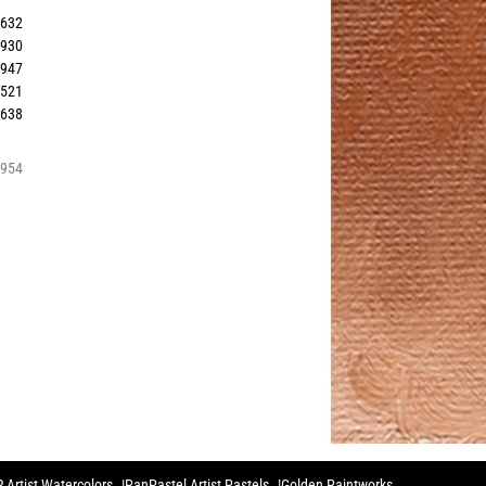
2632
5930
5947
2521
0638
5954
 Artist Watercolors
PanPastel Artist Pastels
Golden Paintworks