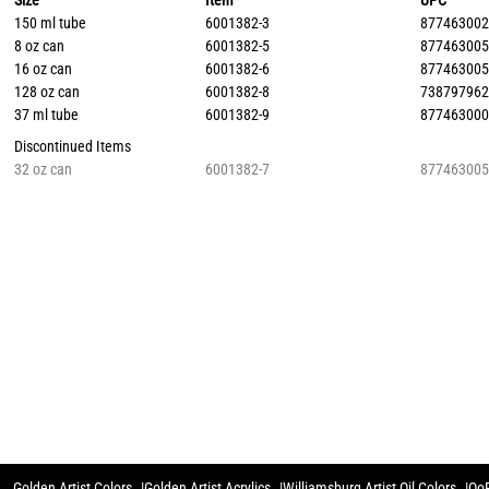
Size
Item
UPC
150 ml tube
6001382-3
87746300
8 oz can
6001382-5
87746300
16 oz can
6001382-6
87746300
128 oz can
6001382-8
73879796
37 ml tube
6001382-9
87746300
Discontinued Items
32 oz can
6001382-7
87746300
Golden Artist Colors
Golden Artist Acrylics
Williamsburg Artist Oil Colors
QoR