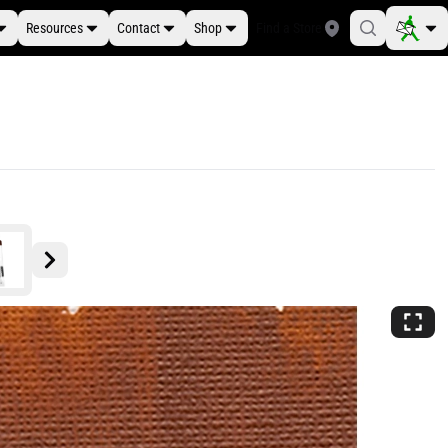
Resources
Contact
Shop
Find a Store