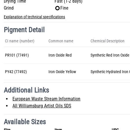
Drying Time
Fast (1-2 days)
Grind
Fine
Explanation of technical specifications
Pigment Detail
CI name (number)
Common name
Chemical Description
PR101 (77491)
Iron Oxide Red
Synthetic Red Iron Oxide
PY42 (77492)
Iron Oxide Yellow
Synthetic Hydrated Iron
Additional Links
European Waste Stream Information
All Williamsburg Artist Oils SDS
Available Sizes