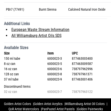
PBr7 (77491)
Burnt Sienna
Calcined Natural Iron Oxide
Additional Links
European Waste Stream Information
All Williamsburg Artist Oils SDS
Available Sizes
Size
Item
UPC
150 ml tube
6000023-3
877463003400
8 oz can
6000023-5
877463009587
16 oz can
6000023-6
738797962996
128 oz can
6000023-8
738797961371
37 ml tube
6000023-9
877463001406
Discontinued Items
32 oz can
6000023-7
738797963122
Golden Artist Colors
Golden Artist Acrylics
Williamsburg Artist Oil Colors
QoR Artist Watercolors
PanPastel Artist Pastels
Golden Paintworks