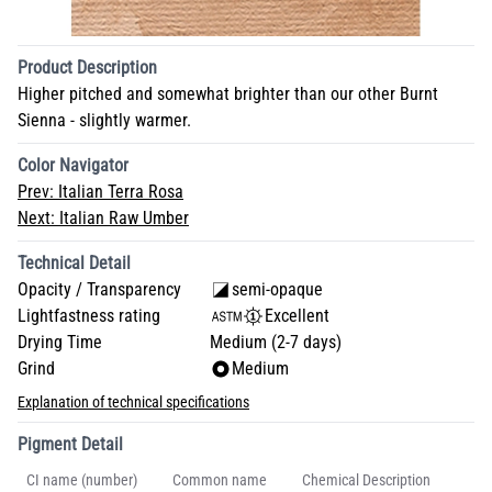
Product Description
Higher pitched and somewhat brighter than our other Burnt
Sienna - slightly warmer.
Color Navigator
Prev:
Italian Terra Rosa
Next:
Italian Raw Umber
Technical Detail
Opacity / Transparency
semi-opaque
Lightfastness rating
Excellent
Drying Time
Medium (2-7 days)
Grind
Medium
Explanation of technical specifications
Pigment Detail
CI name (number)
Common name
Chemical Description