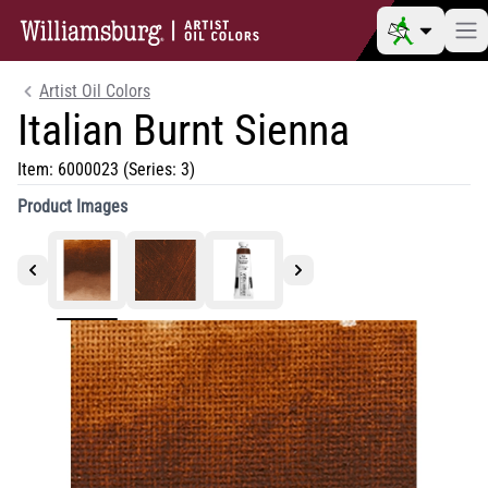
Artist Oil Colors
Italian Burnt Sienna
Item:
6000023
(Series: 3)
Product Images