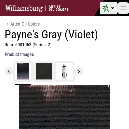
Artist Oil Colors
Payne's Gray (Violet)
Item:
6001063
(Series: 2)
Product Images