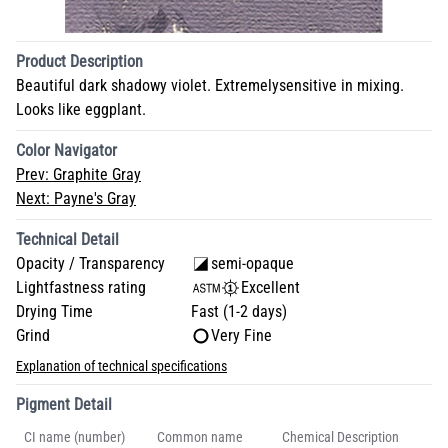
Product Description
Beautiful dark shadowy violet. Extremelysensitive in mixing.
Looks like eggplant.
Color Navigator
Prev:
Graphite Gray
Next:
Payne's Gray
Technical Detail
Opacity / Transparency
semi-opaque
Lightfastness rating
Excellent
Drying Time
Fast (1-2 days)
Grind
Very Fine
Explanation of technical specifications
Pigment Detail
CI name (number)
Common name
Chemical Description