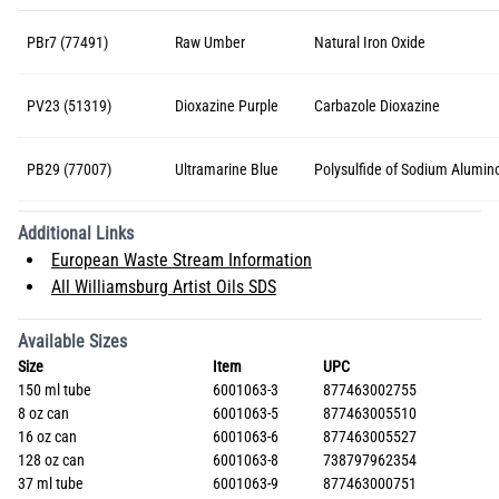
PBr7 (77491)
Raw Umber
Natural Iron Oxide
PV23 (51319)
Dioxazine Purple
Carbazole Dioxazine
PB29 (77007)
Ultramarine Blue
Polysulfide of Sodium Alumino
Additional Links
European Waste Stream Information
All Williamsburg Artist Oils SDS
Available Sizes
Size
Item
UPC
150 ml tube
6001063-3
877463002755
8 oz can
6001063-5
877463005510
16 oz can
6001063-6
877463005527
128 oz can
6001063-8
738797962354
37 ml tube
6001063-9
877463000751