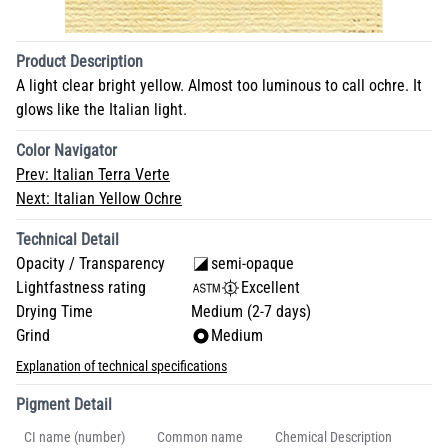
Product Description
A light clear bright yellow. Almost too luminous to call ochre. It
glows like the Italian light.
Color Navigator
Prev:
Italian Terra Verte
Next:
Italian Yellow Ochre
Technical Detail
Opacity / Transparency
semi-opaque
Lightfastness rating
Excellent
Drying Time
Medium (2-7 days)
Grind
Medium
Explanation of technical specifications
Pigment Detail
CI name (number)
Common name
Chemical Description