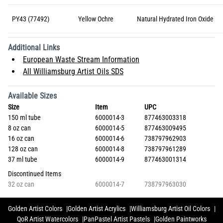
PY43 (77492)
Yellow Ochre
Natural Hydrated Iron Oxide
Additional Links
European Waste Stream Information
All Williamsburg Artist Oils SDS
Available Sizes
Size
Item
UPC
150 ml tube
6000014-3
877463003318
8 oz can
6000014-5
877463009495
16 oz can
6000014-6
738797962903
128 oz can
6000014-8
738797961289
37 ml tube
6000014-9
877463001314
Discontinued Items
32 oz can
6000014-7
738797963030
Golden Artist Colors
Golden Artist Acrylics
Williamsburg Artist Oil Colors
QoR Artist Watercolors
PanPastel Artist Pastels
Golden Paintworks