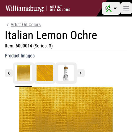
Artist Oil Colors
Italian Lemon Ochre
Item:
6000014
(Series: 3)
Product Images