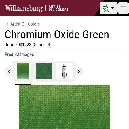
Artist Oil Colors
Chromium Oxide Green
Item:
6001223
(Series: 3)
Product Images