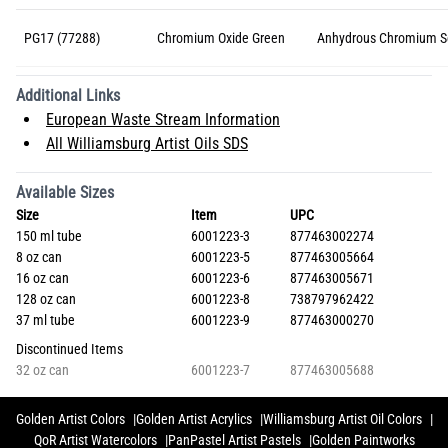
PG17 (77288)
Chromium Oxide Green
Anhydrous Chromium S
Additional Links
European Waste Stream Information
All Williamsburg Artist Oils SDS
Available Sizes
Size
Item
UPC
150 ml tube
6001223-3
877463002274
8 oz can
6001223-5
877463005664
16 oz can
6001223-6
877463005671
128 oz can
6001223-8
738797962422
37 ml tube
6001223-9
877463000270
Discontinued Items
32 oz can
6001223-7
877463005688
Golden Artist Colors
Golden Artist Acrylics
Williamsburg Artist Oil Colors
QoR Artist Watercolors
PanPastel Artist Pastels
Golden Paintworks