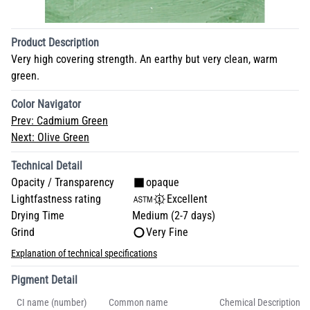
Product Description
Very high covering strength. An earthy but very clean, warm
green.
Color Navigator
Prev:
Cadmium Green
Next:
Olive Green
Technical Detail
Opacity / Transparency
opaque
Lightfastness rating
Excellent
Drying Time
Medium (2-7 days)
Grind
Very Fine
Explanation of technical specifications
Pigment Detail
CI name (number)
Common name
Chemical Description