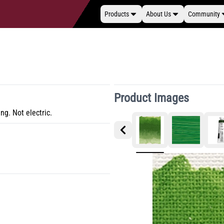
Products
About Us
Community
Product Images
ng. Not electric.