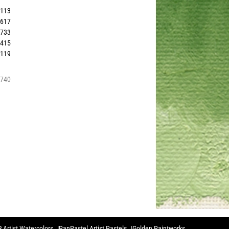
2113
9617
8733
2415
0119
8740
 Artist Watercolors
PanPastel Artist Pastels
Golden Paintworks