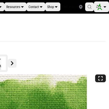
Resources
Contact
Shop
Find a Store