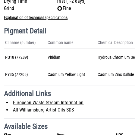
Drying Time
Fast (1-2 days)
Grind
Fine
Explanation of technical specifications
Pigment Detail
CI name (number)
Common name
Chemical Description
PG18 (77289)
Viridian
Hydrous Chromium Se
PY35 (77205)
Cadmium Yellow Light
Cadmium Zinc Sulfide
Additional Links
European Waste Stream Information
All Williamsburg Artist Oils SDS
Available Sizes