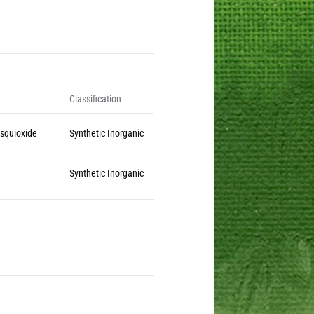
Classification
squioxide
Synthetic Inorganic
Synthetic Inorganic