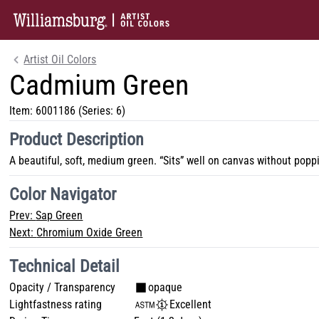
Artist Oil Colors
Cadmium Green
Item:
6001186
(Series: 6)
Product Description
A beautiful, soft, medium green. “Sits” well on canvas without poppi
Color Navigator
Prev:
Sap Green
Next:
Chromium Oxide Green
Technical Detail
Opacity / Transparency
opaque
Lightfastness rating
Excellent