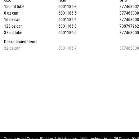
Size
Item
UPC
150 ml tube
6001186-3
87746300
8 oz can
6001186-5
87746300
16 oz can
6001186-6
87746300
128 oz can
6001186-8
73879796
37 ml tube
6001186-9
87746300
Discontinued Items
32 oz can
6001186-7
87746300
Golden Artist Colors
Golden Artist Acrylics
Williamsburg Artist Oil Colors
QoR