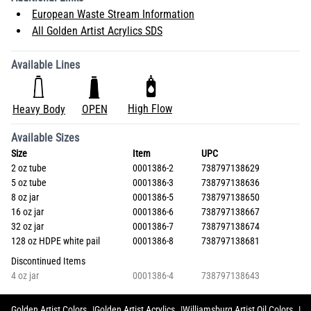
European Waste Stream Information
All Golden Artist Acrylics SDS
Available Lines
High Flow
Heavy Body
OPEN
Available Sizes
Size
Item
UPC
2 oz tube
0001386-2
738797138629
5 oz tube
0001386-3
738797138636
8 oz jar
0001386-5
738797138650
16 oz jar
0001386-6
738797138667
32 oz jar
0001386-7
738797138674
128 oz HDPE white pail
0001386-8
738797138681
Discontinued Items
4 oz jar
0001386-4
738797138643
Golden Artist Colors
Golden Artist Acrylics
Williamsburg Artist Oil Colors