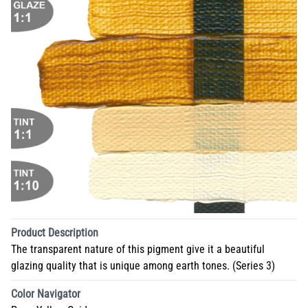
Product Description
The transparent nature of this pigment give it a beautiful
glazing quality that is unique among earth tones. (Series 3)
Color Navigator