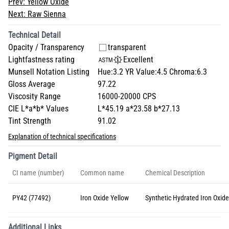
Prev:
Yellow Oxide
Next:
Raw Sienna
Technical Detail
Opacity / Transparency
transparent
Lightfastness rating
Excellent
Munsell Notation Listing
Hue:3.2 YR Value:4.5 Chroma:6.3
Gloss Average
97.22
Viscosity Range
16000-20000 CPS
CIE L*a*b* Values
L*45.19 a*23.58 b*27.13
Tint Strength
91.02
Explanation of technical specifications
Pigment Detail
CI name (number)
Common name
Chemical Description
PY42 (77492)
Iron Oxide Yellow
Synthetic Hydrated Iron Oxide
Additional Links