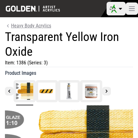
Heavy Body Acrylics
Transparent Yellow Iron
Oxide
Item:
1386
(Series: 3)
Product Images