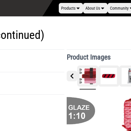
Products
About Us
Community
continued)
Product Images