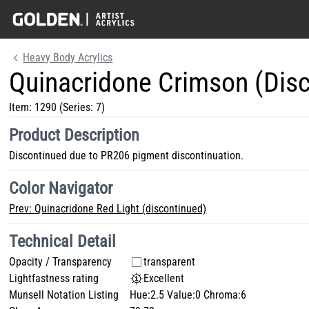
Heavy Body Acrylics
Quinacridone Crimson (Dis
Item:
1290
(Series: 7)
Product Description
Discontinued due to PR206 pigment discontinuation.
Color Navigator
Prev:
Quinacridone Red Light (discontinued)
Technical Detail
Opacity / Transparency
transparent
Lightfastness rating
Excellent
Munsell Notation Listing
Hue:2.5 Value:0 Chroma:6