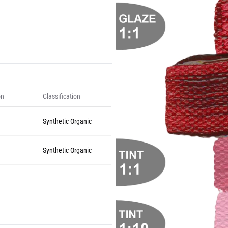
on
Classification
Synthetic Organic
Synthetic Organic