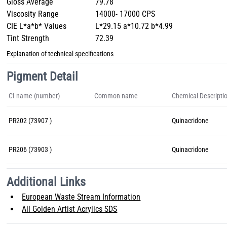
Gloss Average
79.78
Viscosity Range
14000- 17000 CPS
CIE L*a*b* Values
L*29.15 a*10.72 b*4.99
Tint Strength
72.39
Explanation of technical specifications
Pigment Detail
CI name (number)
Common name
Chemical Descripti
PR202 (73907 )
Quinacridone
PR206 (73903 )
Quinacridone
Additional Links
European Waste Stream Information
All Golden Artist Acrylics SDS