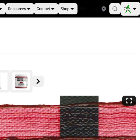
Resources
Contact
Shop
Find a Store