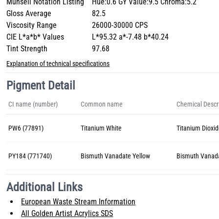
Munsell Notation Listing
Hue:0.6 GY Value:9.5 Chroma:5.2
Gloss Average
82.5
Viscosity Range
26000-30000 CPS
CIE L*a*b* Values
L*95.32 a*-7.48 b*40.24
Tint Strength
97.68
Explanation of technical specifications
Pigment Detail
CI name (number)
Common name
Chemical Descr
PW6 (77891)
Titanium White
Titanium Dioxid
PY184 (771740)
Bismuth Vanadate Yellow
Bismuth Vanad
Additional Links
European Waste Stream Information
All Golden Artist Acrylics SDS