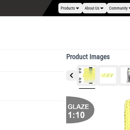
Products
About Us
Community
Product Images