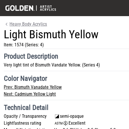
Heavy Body Acrylics
Light Bismuth Yellow
Item:
1574
(Series: 4)
Product Description
Very light tint of Bismuth Vandate Yellow. (Series 4)
Color Navigator
Prev:
Bismuth Vanadate Yellow
Next:
Cadmium Yellow Light
Technical Detail
Opacity / Transparency
semi-opaque
Lightfastness rating
Excellent