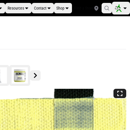
Resources
Contact
Shop
Find a Store