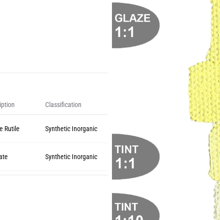
iption
Classification
e Rutile
Synthetic Inorganic
ate
Synthetic Inorganic