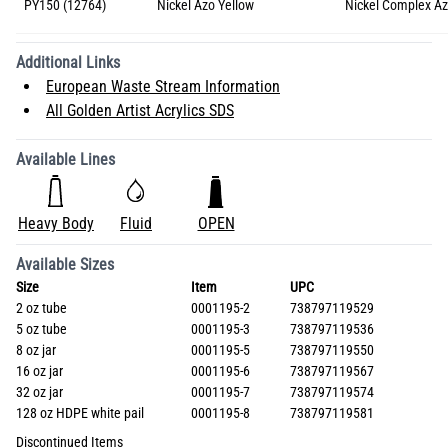
PY150 (12764)
Nickel Azo Yellow
Nickel Complex A
Additional Links
European Waste Stream Information
All Golden Artist Acrylics SDS
Available Lines
Heavy Body
Fluid
OPEN
Available Sizes
Size
Item
UPC
2 oz tube
0001195-2
738797119529
5 oz tube
0001195-3
738797119536
8 oz jar
0001195-5
738797119550
16 oz jar
0001195-6
738797119567
32 oz jar
0001195-7
738797119574
128 oz HDPE white pail
0001195-8
738797119581
Discontinued Items