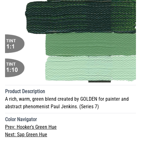
Product Description
A rich, warm, green blend created by GOLDEN for painter and
abstract phenomenist Paul Jenkins. (Series 7)
Color Navigator
Prev:
Hooker's Green Hue
Next:
Sap Green Hue