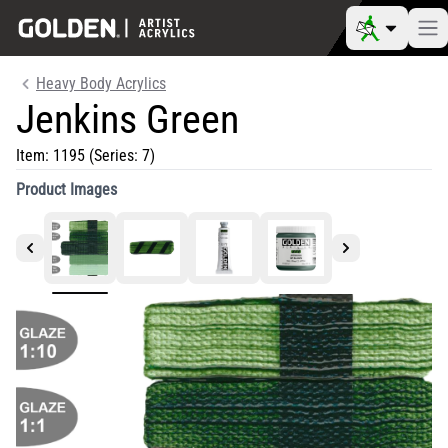
Heavy Body Acrylics
Jenkins Green
Item:
1195
(Series: 7)
Product Images