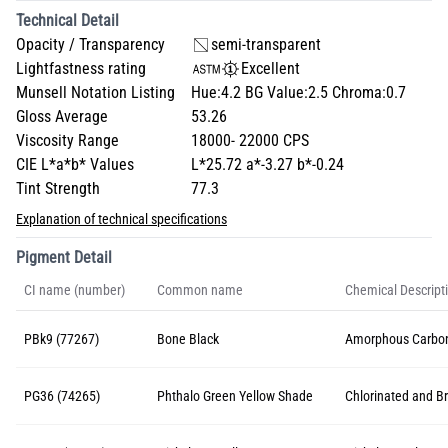
Technical Detail
Opacity / Transparency
semi-transparent
Lightfastness rating
Excellent
Munsell Notation Listing
Hue:4.2 BG Value:2.5 Chroma:0.7
Gloss Average
53.26
Viscosity Range
18000- 22000 CPS
CIE L*a*b* Values
L*25.72 a*-3.27 b*-0.24
Tint Strength
77.3
Explanation of technical specifications
Pigment Detail
CI name (number)
Common name
Chemical Descript
PBk9 (77267)
Bone Black
Amorphous Carbon
PG36 (74265)
Phthalo Green Yellow Shade
Chlorinated and B