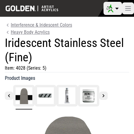
Interference & Iridescent Colors
Heavy Body Acrylics
Iridescent Stainless Steel
(Fine)
Item:
4028
(Series: 5)
Product Images