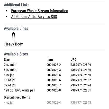
Additional Links
European Waste Stream Information
All Golden Artist Acrylics SDS
Available Lines
Heavy Body
Available Sizes
Size
Item
UPC
2 oz tube
0004028-2
738797402829
5 oz tube
0004028-3
738797402836
8 oz jar
0004028-5
738797402850
16 oz jar
0004028-6
738797402867
32 oz jar
0004028-7
738797402874
128 oz HDPE white pail
0004028-8
738797402881
Discontinued Items
4 oz jar
0004028-4
738797402843