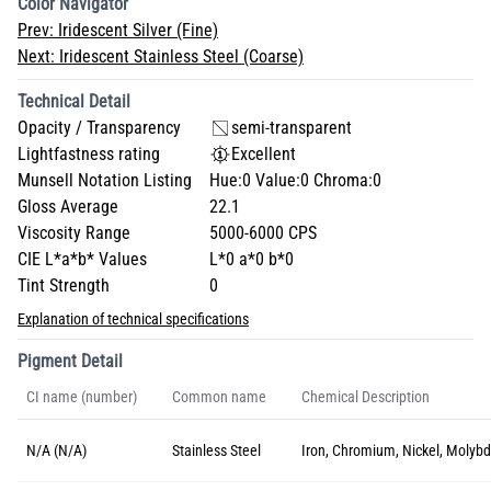
Color Navigator
Prev:
Iridescent Silver (Fine)
Next:
Iridescent Stainless Steel (Coarse)
Technical Detail
Opacity / Transparency
semi-transparent
Lightfastness rating
Excellent
Munsell Notation Listing
Hue:0 Value:0 Chroma:0
Gloss Average
22.1
Viscosity Range
5000-6000 CPS
CIE L*a*b* Values
L*0 a*0 b*0
Tint Strength
0
Explanation of technical specifications
Pigment Detail
CI name (number)
Common name
Chemical Description
N/A (N/A)
Stainless Steel
Iron, Chromium, Nickel, Molyb