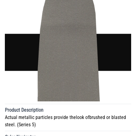
Product Description
Actual metallic particles provide thelook ofbrushed or blasted
steel. (Series 5)