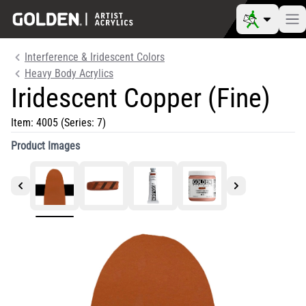
Interference & Iridescent Colors
Heavy Body Acrylics
Iridescent Copper (Fine)
Item:
4005
(Series: 7)
Product Images