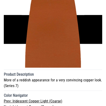
Product Description
More of a reddish appearance for a very convincing copper look.
(Series 7)
Color Navigator
Prev:
Iridescent Copper Light (Coarse)