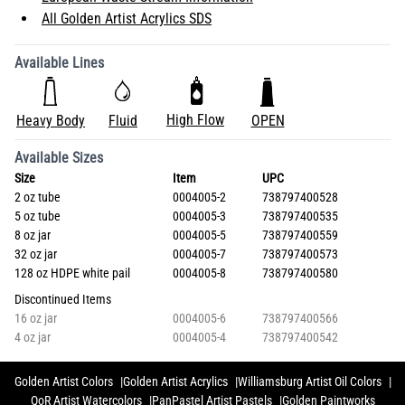
All Golden Artist Acrylics SDS
Available Lines
High Flow
Heavy Body
Fluid
OPEN
Available Sizes
Size
Item
UPC
2 oz tube
0004005-2
738797400528
5 oz tube
0004005-3
738797400535
8 oz jar
0004005-5
738797400559
32 oz jar
0004005-7
738797400573
128 oz HDPE white pail
0004005-8
738797400580
Discontinued Items
16 oz jar
0004005-6
738797400566
4 oz jar
0004005-4
738797400542
Golden Artist Colors
Golden Artist Acrylics
Williamsburg Artist Oil Colors
QoR Artist Watercolors
PanPastel Artist Pastels
Golden Paintworks