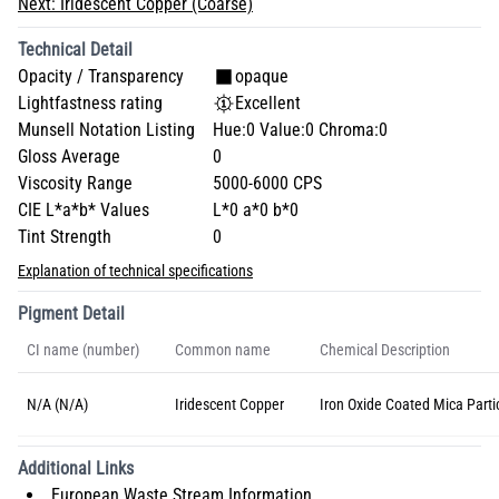
Next:
Iridescent Copper (Coarse)
Technical Detail
Opacity / Transparency
opaque
Lightfastness rating
Excellent
Munsell Notation Listing
Hue:0 Value:0 Chroma:0
Gloss Average
0
Viscosity Range
5000-6000 CPS
CIE L*a*b* Values
L*0 a*0 b*0
Tint Strength
0
Explanation of technical specifications
Pigment Detail
CI name (number)
Common name
Chemical Description
N/A (N/A)
Iridescent Copper
Iron Oxide Coated Mica Parti
Additional Links
European Waste Stream Information