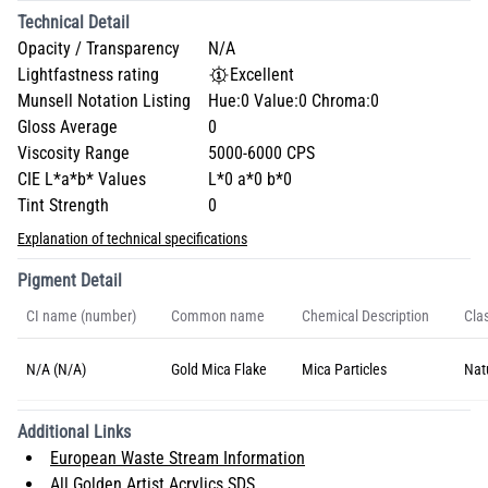
Technical Detail
Opacity / Transparency
N/A
Lightfastness rating
Excellent
Munsell Notation Listing
Hue:0 Value:0 Chroma:0
Gloss Average
0
Viscosity Range
5000-6000 CPS
CIE L*a*b* Values
L*0 a*0 b*0
Tint Strength
0
Explanation of technical specifications
Pigment Detail
CI name (number)
Common name
Chemical Description
Clas
N/A (N/A)
Gold Mica Flake
Mica Particles
Nat
Additional Links
European Waste Stream Information
All Golden Artist Acrylics SDS