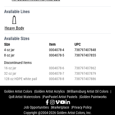
Available Lines
Heavy Body
Available Sizes
Size
Item
UPC
4 oz jar
0004078-4
738797407848
8 oz jar
0004078-5
738797407855
Discontinued Items
16 oz jar
0004078-6
738797407862
32 oz jar
0004078-7
738797407879
128 oz HDPE white pail
0004078-8
738797407886
Golden Artist Colors
Golden Artist Acrylics
Williamsburg Artist Oil Colors
QoR Artist Watercolors
PanPastel Artist Pastels
Golden Paintworks
Job Opportunities
Marketplace
Privacy Policy
Copyright @2004-2026 Golden Artist Colors, Inc.