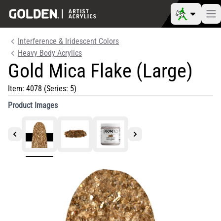
Interference & Iridescent Colors
Heavy Body Acrylics
Gold Mica Flake (Large)
Item:
4078
(Series: 5)
Product Images