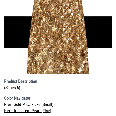
Product Description
(Series 5)
Color Navigator
Prev:
Gold Mica Flake (Small)
Next:
Iridescent Pearl (Fine)