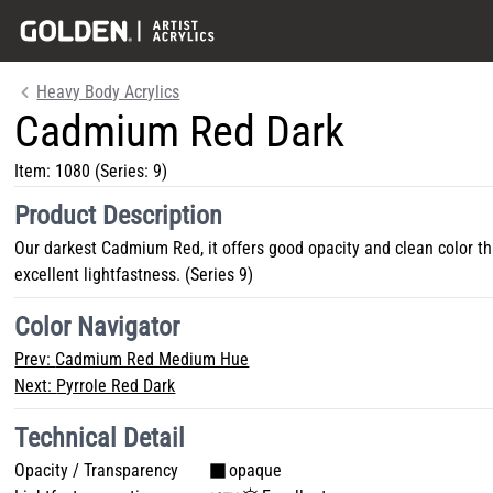
Heavy Body Acrylics
Cadmium Red Dark
Item:
1080
(Series: 9)
Product Description
Our darkest Cadmium Red, it offers good opacity and clean color t
excellent lightfastness. (Series 9)
Color Navigator
Prev:
Cadmium Red Medium Hue
Next:
Pyrrole Red Dark
Technical Detail
Opacity / Transparency
opaque