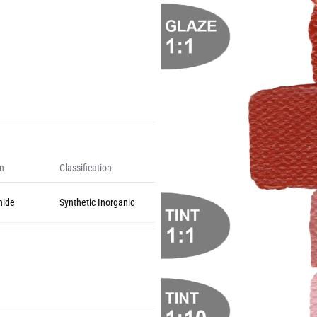
on
Classification
nide
Synthetic Inorganic