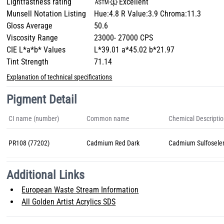
Lightfastness rating
Excellent
Munsell Notation Listing
Hue:4.8 R Value:3.9 Chroma:11.3
Gloss Average
50.6
Viscosity Range
23000- 27000 CPS
CIE L*a*b* Values
L*39.01 a*45.02 b*21.97
Tint Strength
71.14
Explanation of technical specifications
Pigment Detail
CI name (number)
Common name
Chemical Descripti
PR108 (77202)
Cadmium Red Dark
Cadmium Sulfosele
Additional Links
European Waste Stream Information
All Golden Artist Acrylics SDS