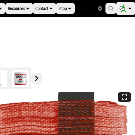
Resources
Contact
Shop
Find a Store