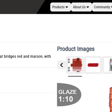
Products
About Us
Community
Product Images
hat bridges red and maroon, with