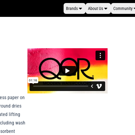
Brands
About Us
Community
press paper on
round dries
ted lifting
including wash
bsorbent