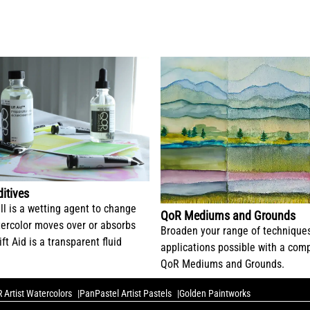
itives
ll is a wetting agent to change
QoR Mediums and Grounds
ercolor moves over or absorbs
Broaden your range of technique
ift Aid is a transparent fluid
applications possible with a comp
QoR Mediums and Grounds.
 Artist Watercolors
PanPastel Artist Pastels
Golden Paintworks