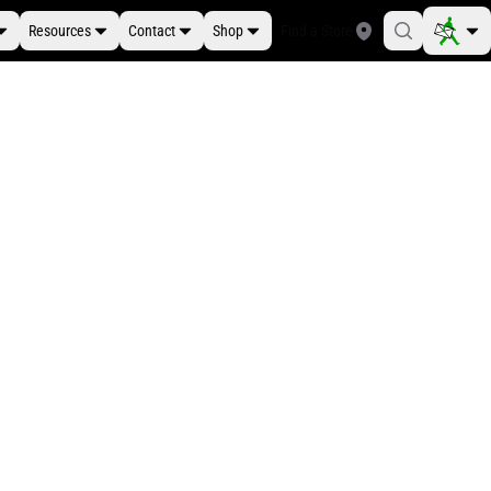
Resources
Contact
Shop
Find a Store