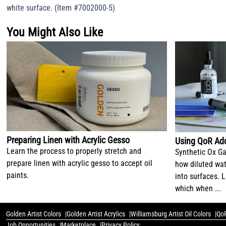
white surface. (Item #7002000-5)
You Might Also Like
Preparing Linen with Acrylic Gesso
Using QoR Add
Learn the process to properly stretch and
Synthetic Ox Ga
prepare linen with acrylic gesso to accept oil
how diluted wat
paints.
into surfaces. L
which when ...
Golden Artist Colors
Golden Artist Acrylics
Williamsburg Artist Oil Colors
QoR
Job Opportunities
Marketplace
Privacy Policy