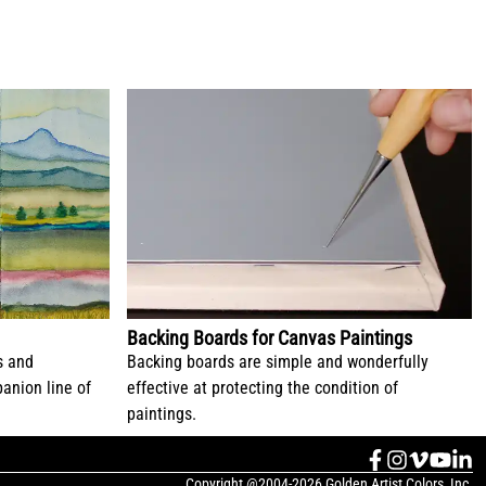
Backing Boards for Canvas Paintings
s and
Backing boards are simple and wonderfully
anion line of
effective at protecting the condition of
paintings.
Copyright @2004-2026 Golden Artist Colors, Inc.