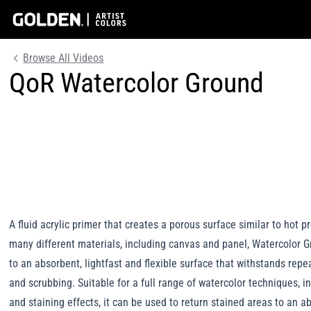
Browse All Videos
QoR Watercolor Ground
A fluid acrylic primer that creates a porous surface similar to hot 
many different materials, including canvas and panel, Watercolor G
to an absorbent, lightfast and flexible surface that withstands repea
and scrubbing. Suitable for a full range of watercolor techniques, 
and staining effects, it can be used to return stained areas to an a