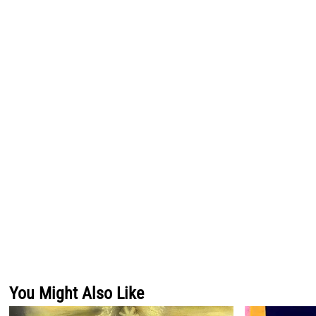
You Might Also Like