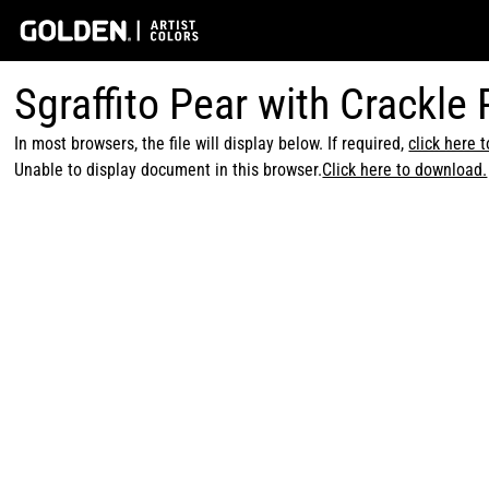
Sgraffito Pear with Crackle
In most browsers, the file will display below. If required,
click here 
Unable to display document in this browser.
Click here to download.