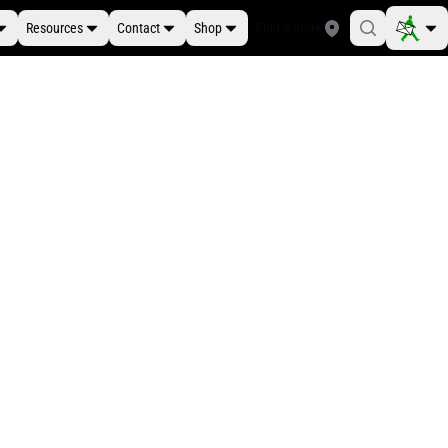
Resources
Contact
Shop
Find a Store