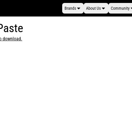
Brands
About Us
Community
 Paste
to download.