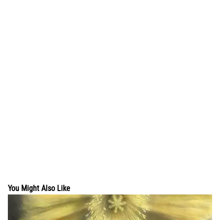
You Might Also Like