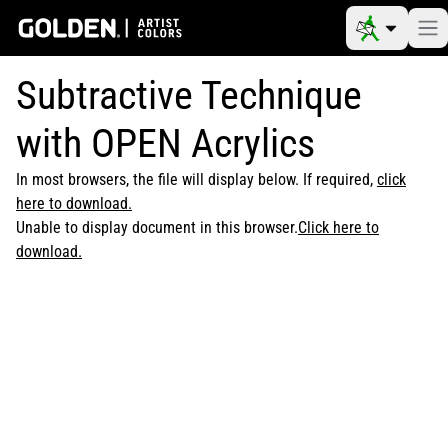
Subtractive Technique
with OPEN Acrylics
In most browsers, the file will display below. If required,
click
here to download.
Unable to display document in this browser.
Click here to
download.