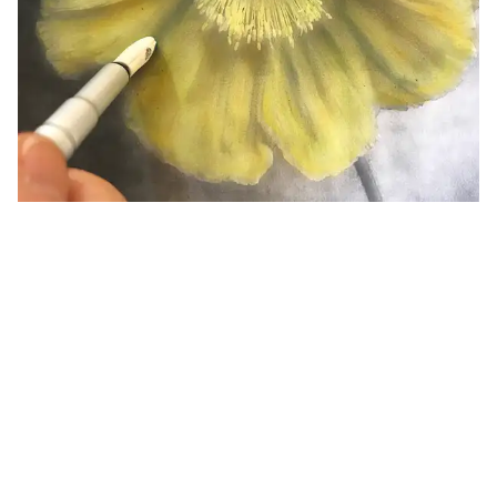
PanPastel Lesson Plans for Art Educators
A collection of lesson plans to help art educators teach
fundamentals with PanPastels.