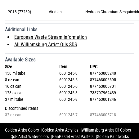
PG18 (77289)
Viridian
Hydrous Chromium Sesquioxid
Additional Links
European Waste Stream Information
All Williamsburg Artist Oils SDS
Available Sizes
Size
Item
UPC
150 ml tube
6001245-3
877463003240
8 oz can
6001245-5
877463005695
16 oz can
6001245-6
877463005701
128 oz can
6001245-8
738797962439
37 ml tube
6001245-9
877463001246
Discontinued Items
32 oz can
6001245-7
877463005718
Golden Artist Colors
Golden Artist Acrylics
Williamsburg Artist Oil Colors
QoR Artist Watercolors
PanPastel Artist Pastels
Golden Paintworks