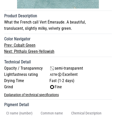
Product Description
What the French call Vert Émeraude. A beautiful,
translucent, slightly milky, velvety green.
Color Navigator
Prev:
Cobalt Green
Next:
Phthalo Green-Yellowish
Technical Detail
Opacity / Transparency
semi-transparent
Lightfastness rating
Excellent
Drying Time
Fast (1-2 days)
Grind
Fine
Explanation of technical specifications
Pigment Detail
CI name (number)
Common name
Chemical Description