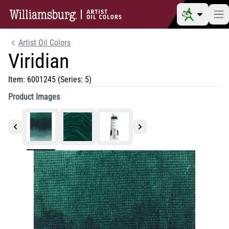
Artist Oil Colors
Viridian
Item:
6001245
(Series: 5)
Product Images