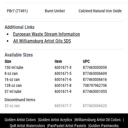
PBr7 (77491)
Burnt Umber
Calcined Natural Iron Oxide
Additional Links
European Waste Stream Information
All Williamsburg Artist Oils SDS
Available Sizes
Size
Item
UPC
150 ml tube
6001671-3
877463003059
8 oz can
6001671-5
877463006609
16 oz can
6001671-6
877463006616
128 oz can
6001671-8
738797962736
37 ml tube
6001671-9
877463001055
Discontinued Items
32 oz can
6001671-7
877463006623
Golden Artist Colors
Golden Artist Acrylics
Williamsburg Artist Oil Colors
QoR Artist Watercolors
PanPastel Artist Pastels
Golden Paintworks