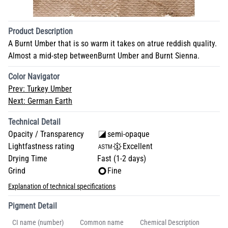
Product Description
A Burnt Umber that is so warm it takes on atrue reddish quality.
Almost a mid-step betweenBurnt Umber and Burnt Sienna.
Color Navigator
Prev:
Turkey Umber
Next:
German Earth
Technical Detail
Opacity / Transparency
semi-opaque
Lightfastness rating
Excellent
Drying Time
Fast (1-2 days)
Grind
Fine
Explanation of technical specifications
Pigment Detail
CI name (number)
Common name
Chemical Description