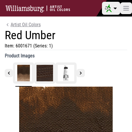
Artist Oil Colors
Red Umber
Item:
6001671
(Series: 1)
Product Images