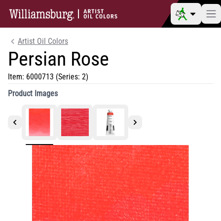
Artist Oil Colors
Persian Rose
Item:
6000713
(Series: 2)
Product Images