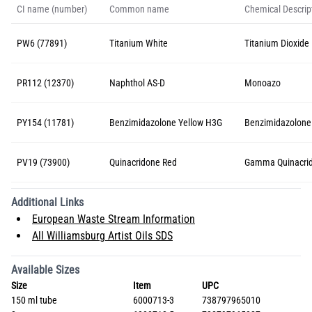
CI name (number)
Common name
Chemical Descrip
PW6 (77891)
Titanium White
Titanium Dioxide 
PR112 (12370)
Naphthol AS-D
Monoazo
PY154 (11781)
Benzimidazolone Yellow H3G
Benzimidazolone
PV19 (73900)
Quinacridone Red
Gamma Quinacri
Additional Links
European Waste Stream Information
All Williamsburg Artist Oils SDS
Available Sizes
Size
Item
UPC
150 ml tube
6000713-3
738797965010