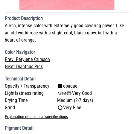
Product Description
A rich, intense color with extremely good covering power. Like
an old world rose with a slight cool, bluish glow, but with a
heart of orange.
Color Navigator
Prev:
Perylene Crimson
Next:
Dianthus Pink
Technical Detail
Opacity / Transparency
opaque
Lightfastness rating
Very Good
Drying Time
Medium (2-7 days)
Grind
Very Fine
Explanation of technical specifications
Pigment Detail