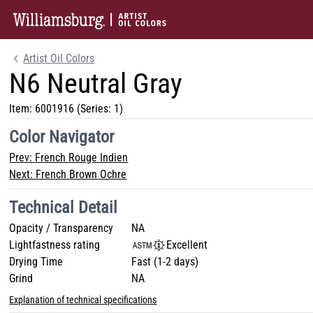
Artist Oil Colors
N6 Neutral Gray
Item:
6001916
(Series: 1)
Color Navigator
Prev:
French Rouge Indien
Next:
French Brown Ochre
Technical Detail
Opacity / Transparency
NA
Lightfastness rating
Excellent
Drying Time
Fast (1-2 days)
Grind
NA
Explanation of technical specifications