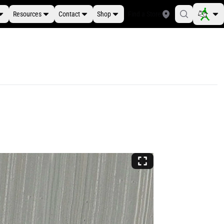
Resources
Contact
Shop
Find a Store