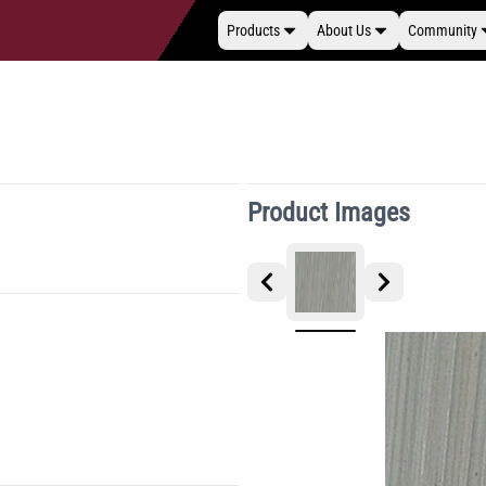
Products
About Us
Community
Product Images