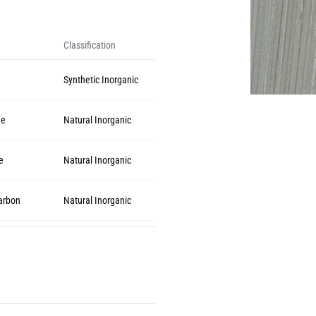
Classification
Synthetic Inorganic
de
Natural Inorganic
e
Natural Inorganic
arbon
Natural Inorganic