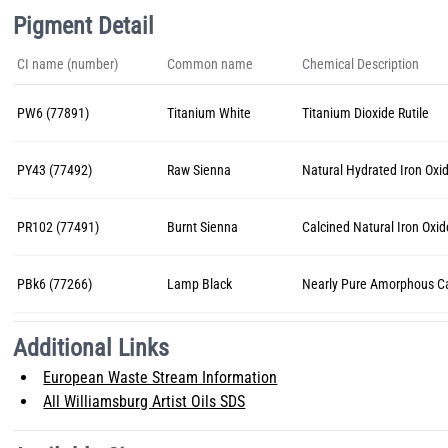
Pigment Detail
CI name (number)
Common name
Chemical Description
PW6 (77891)
Titanium White
Titanium Dioxide Rutile
PY43 (77492)
Raw Sienna
Natural Hydrated Iron Oxi
PR102 (77491)
Burnt Sienna
Calcined Natural Iron Oxid
PBk6 (77266)
Lamp Black
Nearly Pure Amorphous C
Additional Links
European Waste Stream Information
All Williamsburg Artist Oils SDS