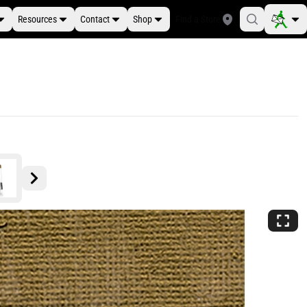
Resources
Contact
Shop
Find a Store