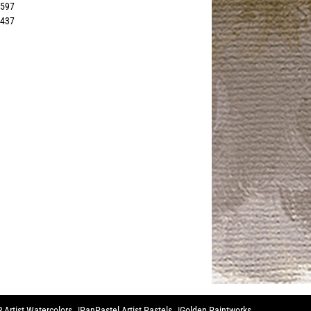
2597
1437
 Artist Watercolors
PanPastel Artist Pastels
Golden Paintworks