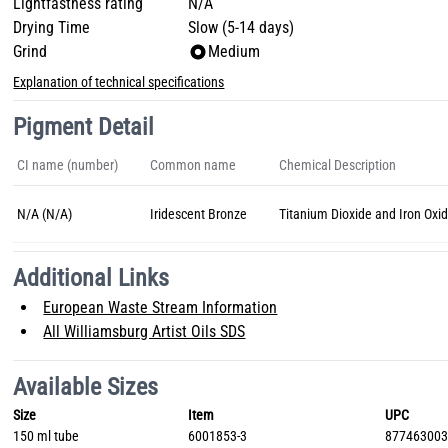
Lightfastness rating
N/A
Drying Time
Slow (5-14 days)
Grind
Medium
Explanation of technical specifications
Pigment Detail
CI name (number)
Common name
Chemical Description
N/A (N/A)
Iridescent Bronze
Titanium Dioxide and Iron Oxi
Additional Links
European Waste Stream Information
All Williamsburg Artist Oils SDS
Available Sizes
Size
Item
UPC
150 ml tube
6001853-3
87746300