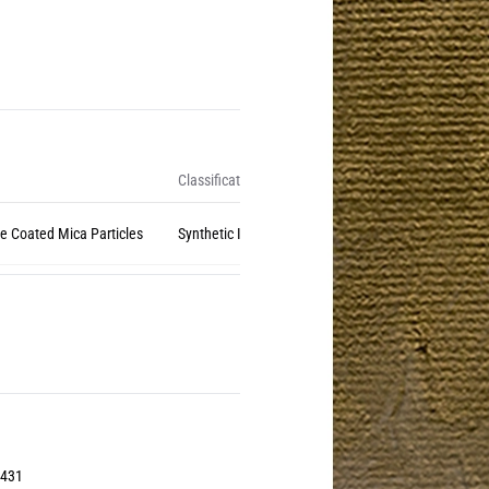
Classification
de Coated Mica Particles
Synthetic Inorganic (Natural Mica)
3431