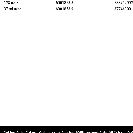
128 oz can
6001853-8
73879799
37 ml tube
6001853-9
87746300
Golden Artist Colors
Golden Artist Acrylics
Williamsburg Artist Oil Colors
QoR