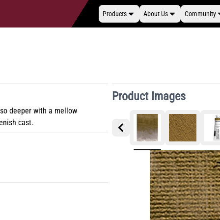
Products
About Us
Community
Product Images
lso deeper with a mellow
eenish cast.