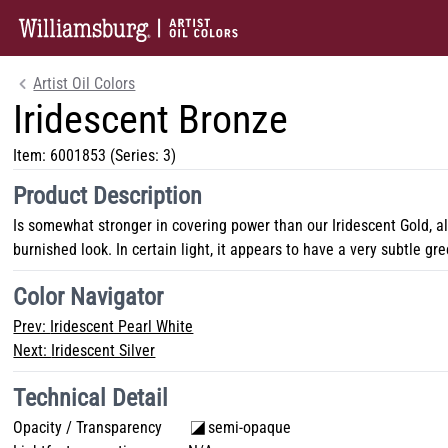
Artist Oil Colors
Iridescent Bronze
Item:
6001853
(Series: 3)
Product Description
Is somewhat stronger in covering power than our Iridescent Gold, a
burnished look. In certain light, it appears to have a very subtle gr
Color Navigator
Prev:
Iridescent Pearl White
Next:
Iridescent Silver
Technical Detail
Opacity / Transparency
semi-opaque